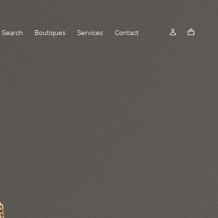
Search
Boutiques
Services
Contact