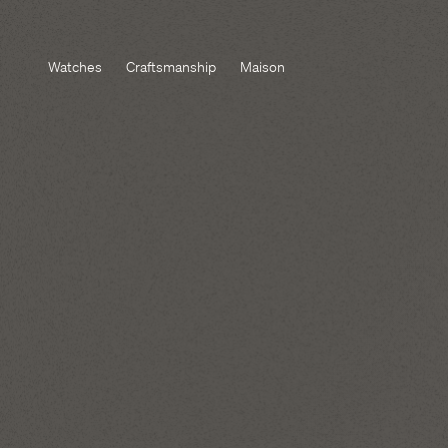
Watches
Craftsmanship
Maison