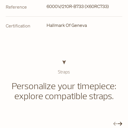
6000V/210R-B733 (X60RC733)
Reference
Hallmark Of Geneva
Certification
Straps
Personalize your timepiece:
explore compatible straps.