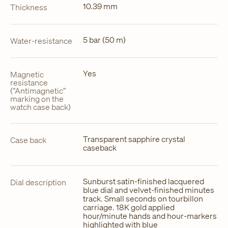
10.39 mm
Thickness
5 bar (50 m)
Water-resistance
Yes
Magnetic
resistance
(“Antimagnetic”
marking on the
watch case back)
Transparent sapphire crystal
Case back
caseback
Sunburst satin-finished lacquered
Dial description
blue dial and velvet-finished minutes
track. Small seconds on tourbillon
carriage. 18K gold applied
hour/minute hands and hour-markers
highlighted with blue