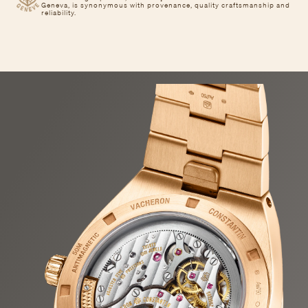
Geneva, is synonymous with provenance, quality craftsmanship and
reliability.