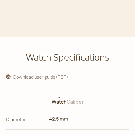
Watch Specifications
Download user guide (PDF)
opens
in
a
new
tab
Watch
Caliber
42.5 mm
Diameter