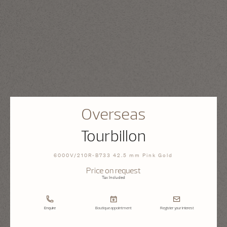
Overseas
Tourbillon
6000V/210R-B733 42.5 mm Pink Gold
Price on request
Tax Included
Enquire
Boutique appointment
Register your interest