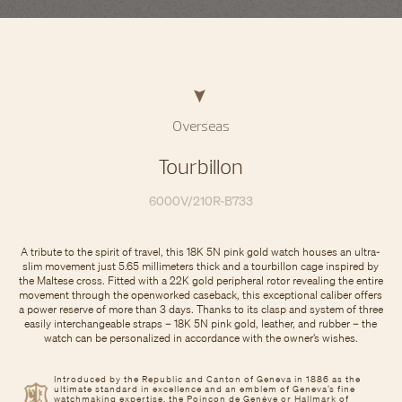
Overseas
Tourbillon
6000V/210R-B733
A tribute to the spirit of travel, this 18K 5N pink gold watch houses an ultra-
slim movement just 5.65 millimeters thick and a tourbillon cage inspired by
the Maltese cross. Fitted with a 22K gold peripheral rotor revealing the entire
movement through the openworked caseback, this exceptional caliber offers
a power reserve of more than 3 days. Thanks to its clasp and system of three
easily interchangeable straps – 18K 5N pink gold, leather, and rubber – the
watch can be personalized in accordance with the owner’s wishes.
Introduced by the Republic and Canton of Geneva in 1886 as the
ultimate standard in excellence and an emblem of Geneva’s fine
watchmaking expertise, the Poinçon de Genève or Hallmark of