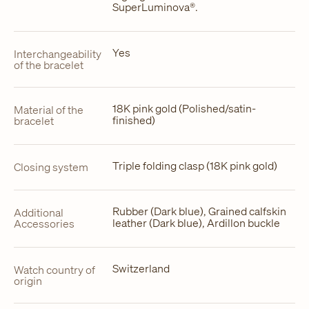
SuperLuminova®.
Yes
Interchangeability
of the bracelet
18K pink gold (Polished/satin-
Material of the
finished)
bracelet
Triple folding clasp (18K pink gold)
Closing system
Rubber (Dark blue), Grained calfskin
Additional
leather (Dark blue), Ardillon buckle
Accessories
Switzerland
Watch country of
origin