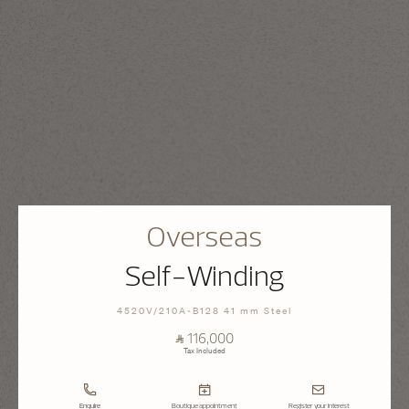
Overseas
Self-Winding
4520V/210A-B128 41 mm Steel
⃁ 116,000
Tax Included
Enquire
Boutique appointment
Register your interest