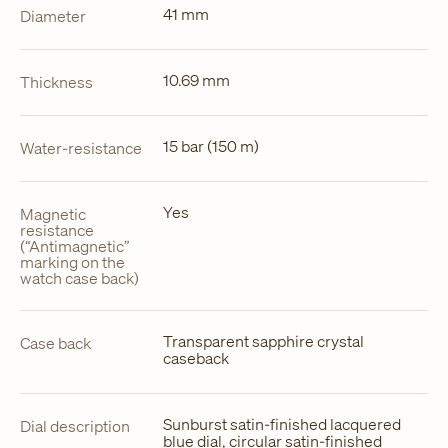
41 mm
Diameter
10.69 mm
Thickness
15 bar (150 m)
Water-resistance
Yes
Magnetic
resistance
(“Antimagnetic”
marking on the
watch case back)
Transparent sapphire crystal
Case back
caseback
Sunburst satin-finished lacquered
Dial description
blue dial, circular satin-finished