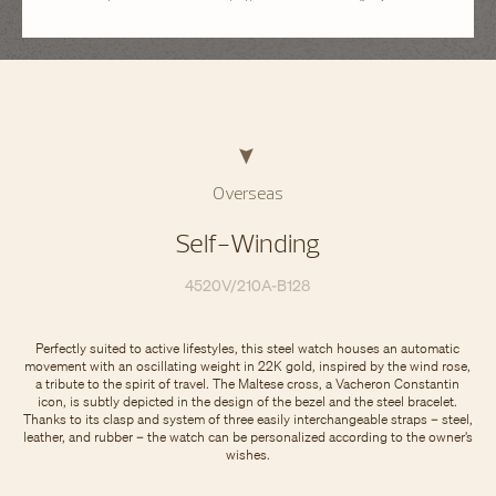
Overseas
Self-Winding
4520V/210A-B128
Perfectly suited to active lifestyles, this steel watch houses an automatic
movement with an oscillating weight in 22K gold, inspired by the wind rose,
a tribute to the spirit of travel. The Maltese cross, a Vacheron Constantin
icon, is subtly depicted in the design of the bezel and the steel bracelet.
Thanks to its clasp and system of three easily interchangeable straps – steel,
leather, and rubber – the watch can be personalized according to the owner’s
wishes.