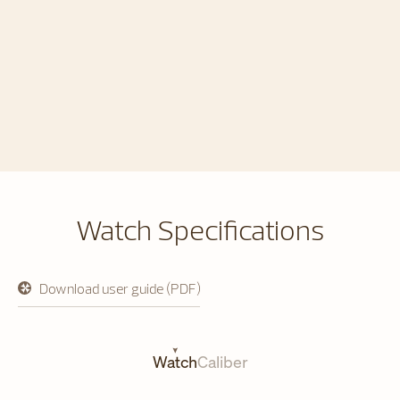
Watch Specifications
Download user guide (PDF)
opens
in
a
new
tab
Watch
Caliber