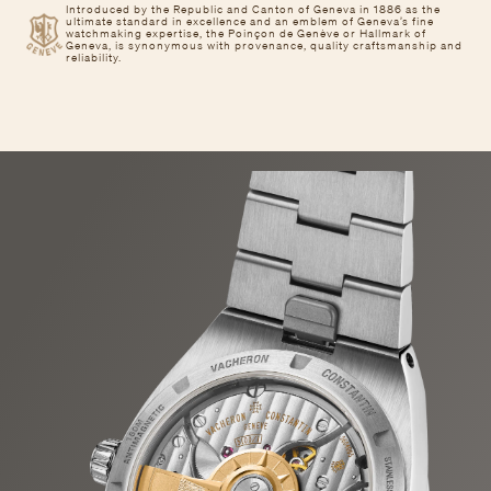
Introduced by the Republic and Canton of Geneva in 1886 as the
ultimate standard in excellence and an emblem of Geneva’s fine
watchmaking expertise, the Poinçon de Genève or Hallmark of
Geneva, is synonymous with provenance, quality craftsmanship and
reliability.