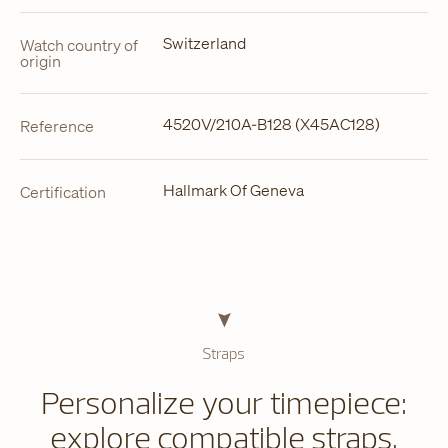
Switzerland
Watch country of
origin
4520V/210A-B128 (X45AC128)
Reference
Hallmark Of Geneva
Certification
Straps
Personalize your timepiece:
explore compatible straps.