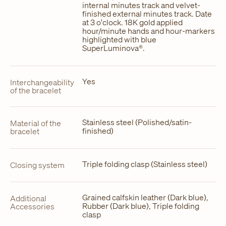
internal minutes track and velvet-
finished external minutes track. Date
at 3 o'clock. 18K gold applied
hour/minute hands and hour-markers
highlighted with blue
SuperLuminova®.
Yes
Interchangeability
of the bracelet
Stainless steel (Polished/satin-
Material of the
finished)
bracelet
Triple folding clasp (Stainless steel)
Closing system
Grained calfskin leather (Dark blue),
Additional
Rubber (Dark blue), Triple folding
Accessories
clasp