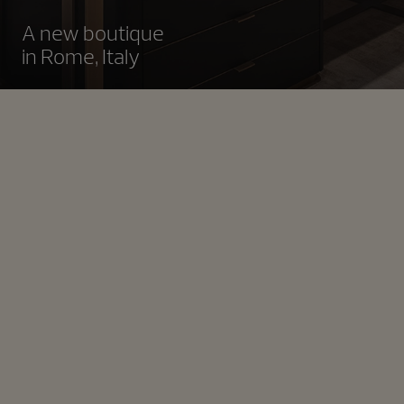
A new boutique
in Rome, Italy