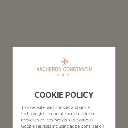
COOKIE POLICY
This website uses cookies and similar
technologies to operate and provide the
relevant services. We also use various
Google services including ad personalisation