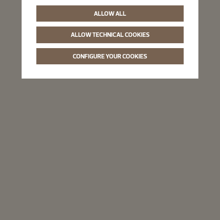
ALLOW ALL
ALLOW TECHNICAL COOKIES
CONFIGURE YOUR COOKIES