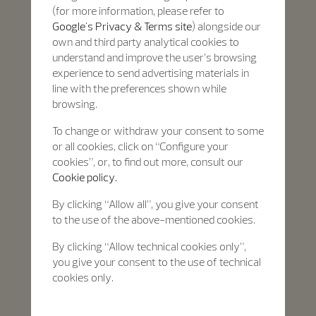
(for more information, please refer to
Google's Privacy & Terms site
) alongside our
own and third party analytical cookies to
understand and improve the user’s browsing
experience to send advertising materials in
line with the preferences shown while
browsing.
To change or withdraw your consent to some
or all cookies, click on “Configure your
cookies”, or, to find out more, consult our
Cookie policy.
By clicking “Allow all”, you give your consent
to the use of the above-mentioned cookies.
By clicking “Allow technical cookies only”,
you give your consent to the use of technical
cookies only.