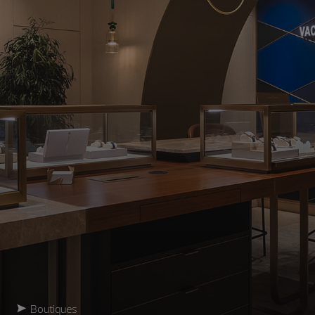
Boutiques