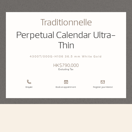
Traditionnelle
Perpetual Calendar Ultra-
Thin
4300T/000G-H106 36.5 mm White Gold
HK$790,000
Excluding Tax
Enquire
Book an appointment
Register your interest