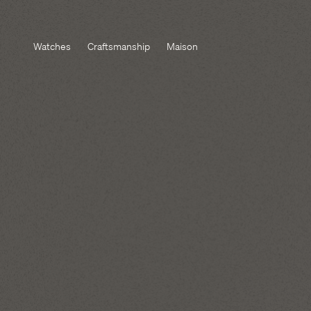
Watches
Craftsmanship
Maison