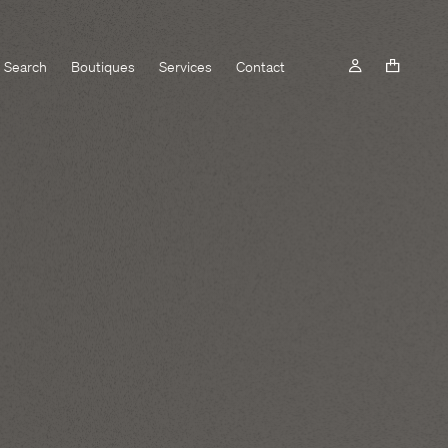
Search
Boutiques
Services
Contact