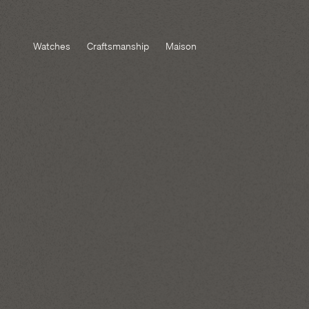
Watches
Craftsmanship
Maison