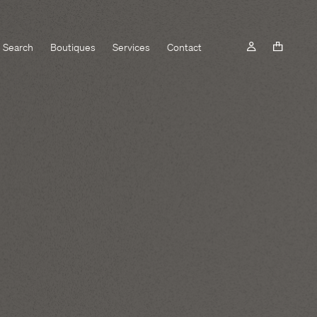
Search
Boutiques
Services
Contact