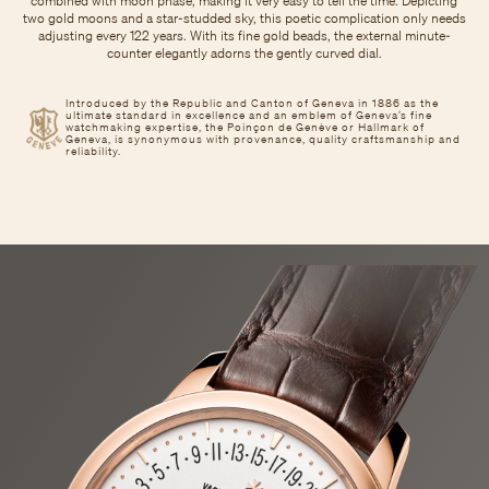
combined with moon phase, making it very easy to tell the time. Depicting
two gold moons and a star-studded sky, this poetic complication only needs
adjusting every 122 years. With its fine gold beads, the external minute-
counter elegantly adorns the gently curved dial.
Introduced by the Republic and Canton of Geneva in 1886 as the
ultimate standard in excellence and an emblem of Geneva’s fine
watchmaking expertise, the Poinçon de Genève or Hallmark of
Geneva, is synonymous with provenance, quality craftsmanship and
reliability.