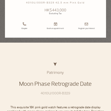
4010U/000R-B329 42.5 mm Pink Gold
HK$443,000
Excluding Tax
Enquire
Book an appointment
Register your interest
Patrimony
Moon Phase Retrograde Date
4010U/000R-B329
This exquisite 18K pink gold watch features a retrograde date display