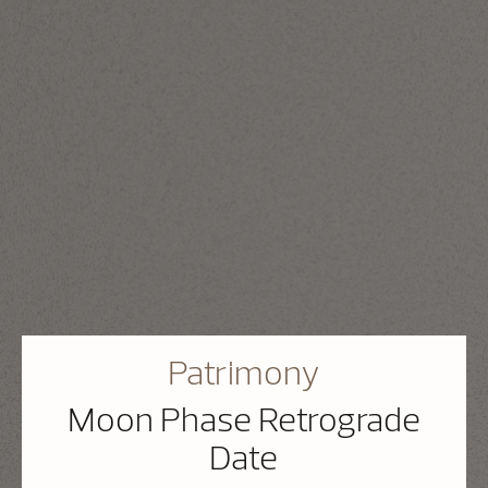
Patrimony
Moon Phase Retrograde
Date