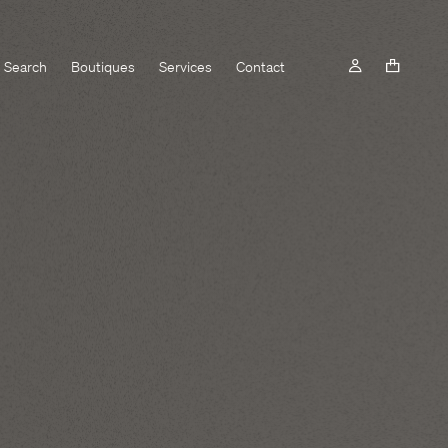
Search
Boutiques
Services
Contact