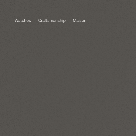
Watches
Craftsmanship
Maison