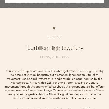
Overseas
Tourbillon High Jewellery
6007V/210G-B955
A tribute to the spirit of travel, this 18K white gold watch is distinguished by
its bezel set with 60 baguette-cut diamonds. It houses an ultra-slim
movement just 5.56 millimeters thick and a tourbillon cage inspired by the
Maltese cross. Fitted with a 22K peripheral rotor revealing the entire
movement through the openworked caseback, this exceptional caliber offers
a power reserve of more than 3 days. Thanks to its clasp and system of three
easily interchangeable straps – 18K white gold, leather, and rubber – the
watch can be personalized in accordance with the owner’s wishes.