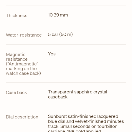
10.39 mm
Thickness
5 bar (50 m)
Water-resistance
Yes
Magnetic
resistance
(“Antimagnetic”
marking on the
watch case back)
Transparent sapphire crystal
Case back
caseback
Sunburst satin-finished lacquered
Dial description
blue dial and velvet-finished minutes
track. Small seconds on tourbillon
carriage. 18K gold applied