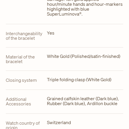
hour/minute hands and hour-markers
highlighted with blue
SuperLuminova®.
Yes
Interchangeability
of the bracelet
White Gold (Polished/satin-finished)
Material of the
bracelet
Triple folding clasp (White Gold)
Closing system
Grained calfskin leather (Dark blue),
Additional
Rubber (Dark blue), Ardillon buckle
Accessories
Switzerland
Watch country of
origin