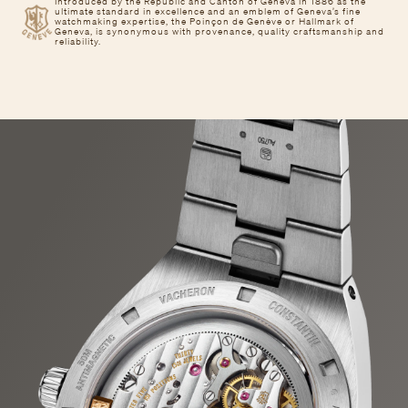
Introduced by the Republic and Canton of Geneva in 1886 as the
ultimate standard in excellence and an emblem of Geneva’s fine
watchmaking expertise, the Poinçon de Genève or Hallmark of
Geneva, is synonymous with provenance, quality craftsmanship and
reliability.