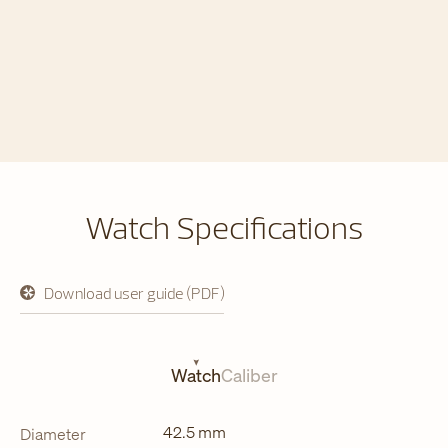
Watch Specifications
Download user guide (PDF)
opens
in
a
new
tab
Watch
Caliber
42.5 mm
Diameter