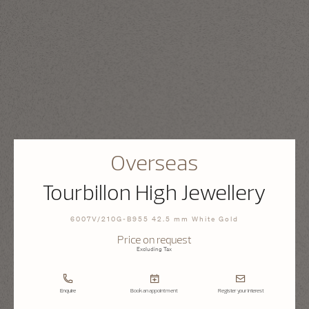
Overseas
Tourbillon High Jewellery
6007V/210G-B955 42.5 mm White Gold
Price on request
Excluding Tax
Enquire
Book an appointment
Register your interest