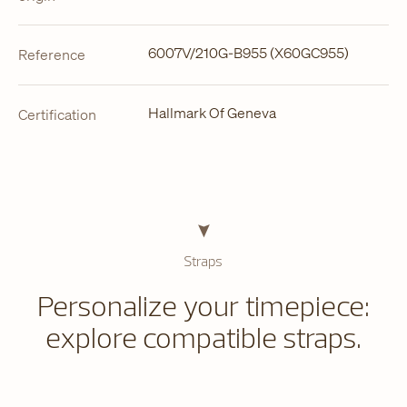
6007V/210G-B955 (X60GC955)
Reference
Hallmark Of Geneva
Certification
Straps
Personalize your timepiece:
explore compatible straps.