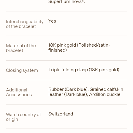
SuperLuminova®.
Yes
Interchangeability
of the bracelet
18K pink gold (Polished/satin-
Material of the
finished)
bracelet
Triple folding clasp (18K pink gold)
Closing system
Rubber (Dark blue), Grained calfskin
Additional
leather (Dark blue), Ardillon buckle
Accessories
Switzerland
Watch country of
origin