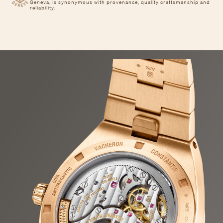
Geneva, is synonymous with provenance, quality craftsmanship and
reliability.