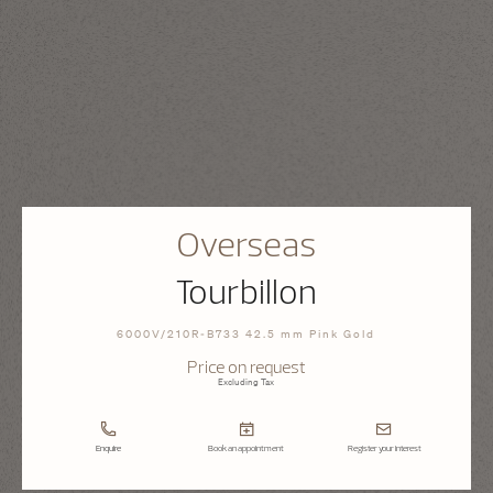
Overseas
Tourbillon
6000V/210R-B733 42.5 mm Pink Gold
Price on request
Excluding Tax
Enquire
Book an appointment
Register your interest