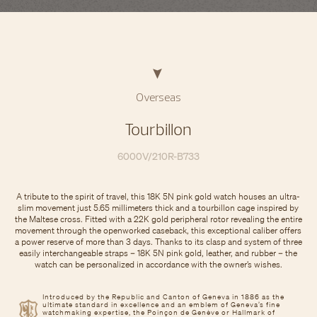
Overseas
Tourbillon
6000V/210R-B733
A tribute to the spirit of travel, this 18K 5N pink gold watch houses an ultra-
slim movement just 5.65 millimeters thick and a tourbillon cage inspired by
the Maltese cross. Fitted with a 22K gold peripheral rotor revealing the entire
movement through the openworked caseback, this exceptional caliber offers
a power reserve of more than 3 days. Thanks to its clasp and system of three
easily interchangeable straps – 18K 5N pink gold, leather, and rubber – the
watch can be personalized in accordance with the owner’s wishes.
Introduced by the Republic and Canton of Geneva in 1886 as the
ultimate standard in excellence and an emblem of Geneva’s fine
watchmaking expertise, the Poinçon de Genève or Hallmark of