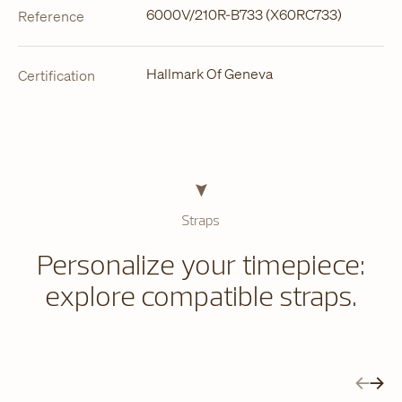
6000V/210R-B733 (X60RC733)
Reference
Hallmark Of Geneva
Certification
Straps
Personalize your timepiece:
explore compatible straps.