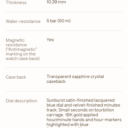
10.39 mm
Thickness
5 bar (50 m)
Water-resistance
Yes
Magnetic
resistance
(“Antimagnetic”
marking on the
watch case back)
Transparent sapphire crystal
Case back
caseback
Sunburst satin-finished lacquered
Dial description
blue dial and velvet-finished minutes
track. Small seconds on tourbillon
carriage. 18K gold applied
hour/minute hands and hour-markers
highlighted with blue