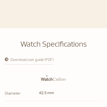
Watch Specifications
Download user guide (PDF)
opens
in
a
new
tab
Watch
Caliber
42.5 mm
Diameter