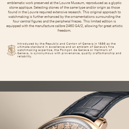
emblematic work preserved at the Louvre Museum, reproduced as a glyptic
stone applique. Selecting stones of the same type and/or origin as those
found in the Louvre required extensive research. This original approach to
watchmaking is further enhanced by the ornamentations surrounding the
four central figures and the peripheral friezes. This limited edition is
equipped with the manufacture calibre 2460 G4/2, allowing for great artistic
freedom.
Introduced by the Republic and Canton of Geneva in 1886 as the
ultimate standard in excellence and an emblem of Geneva’s fine
watchmaking expertise, the Poinçon de Genève or Hallmark of
Geneva, is synonymous with provenance, quality craftsmanship and
reliability.