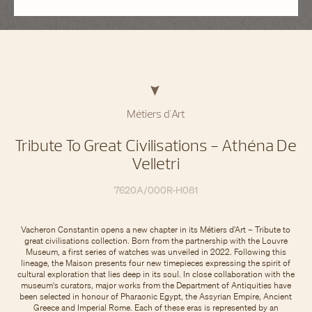
Métiers d'Art
Tribute To Great Civilisations - Athéna De
Velletri
7620A/000R-H081
Vacheron Constantin opens a new chapter in its Métiers d’Art – Tribute to
great civilisations collection. Born from the partnership with the Louvre
Museum, a first series of watches was unveiled in 2022. Following this
lineage, the Maison presents four new timepieces expressing the spirit of
cultural exploration that lies deep in its soul. In close collaboration with the
museum's curators, major works from the Department of Antiquities have
been selected in honour of Pharaonic Egypt, the Assyrian Empire, Ancient
Greece and Imperial Rome. Each of these eras is represented by an