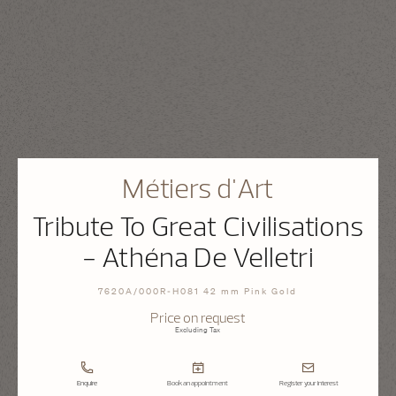
Métiers d'Art
Tribute To Great Civilisations
- Athéna De Velletri
7620A/000R-H081 42 mm Pink Gold
Price on request
Excluding Tax
Enquire
Book an appointment
Register your interest