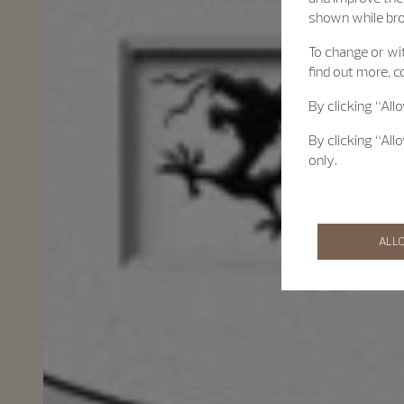
shown while br
To change or wit
find out more, c
By clicking “All
By clicking “All
only.
ALL