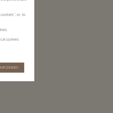
cookies”, or, to
kies.
ical cookies
OUR COOKIES