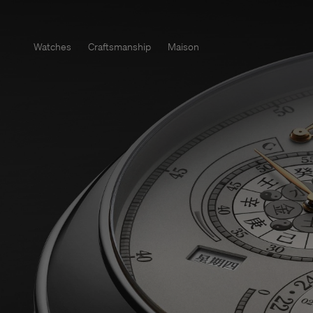
Watches
Craftsmanship
Maison