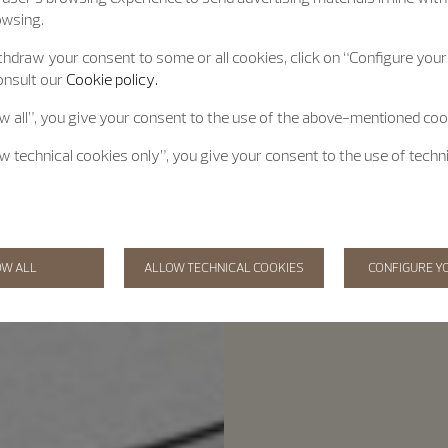
owsing.
hdraw your consent to some or all cookies, click on “Configure your 
onsult our
Cookie policy.
ow all”, you give your consent to the use of the above-mentioned coo
ow technical cookies only”, you give your consent to the use of techn
OW ALL
ALLOW TECHNICAL COOKIES
CONFIGURE Y