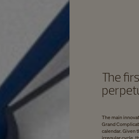
The fir
perpet
The main innovat
Grand Complicatio
calendar. Given t
irregular cycle,