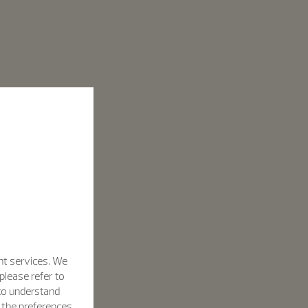
nt services. We
please refer to
 to understand
h the preferences