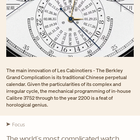
The main innovation of Les Cabinotiers - The Berkley
Grand Complication is its traditional Chinese perpetual
calendar. Given the particularities of its complex and
irregular cycle, the mechanical programming of in-house
Calibre 3752 through to the year 2200 is a feat of
horological genius.
Focus
The world's most complicated watch