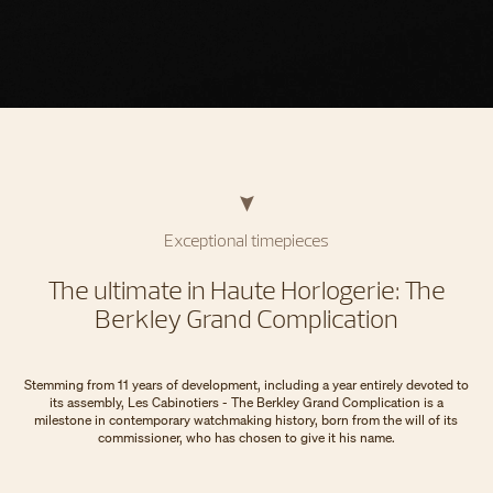
Exceptional timepieces
The ultimate in Haute Horlogerie: The
Berkley Grand Complication
Stemming from 11 years of development, including a year entirely devoted to
its assembly, Les Cabinotiers - The Berkley Grand Complication is a
milestone in contemporary watchmaking history, born from the will of its
commissioner, who has chosen to give it his name.