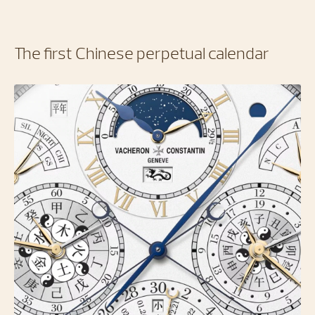
The first Chinese perpetual calendar