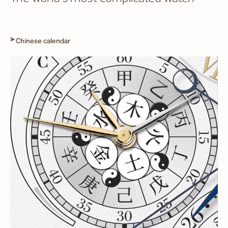
Chinese calendar