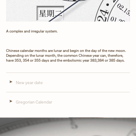
A complex and irregular system.
Chinese calendar months are lunar and begin on the day of the new moon.
Depending on the lunar month, the common Chinese year can, therefore,
have 353, 354 or 355 days and the embolismic year 383,384 or 385 days.
New year date
Gregorian Calendar