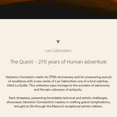
Les Cabinotiers
The Quest - 270 years of Human adventure
Vacheron Constantin marks its 270th anniversary and its unwavering pursuit
of excellence with a new series of Les Cabinotiers one of a kind watches,
titled La Quête. This collection pays homage to the wonders of astronomy
and the epic odysseys of antiquity.
Each timepiece, presenting formidable technical and artistic challenges,
showcases Vacheron Constantin’s mastery in crafting grand complications,
brought to life through the Maison’s exceptional artistic métiers.