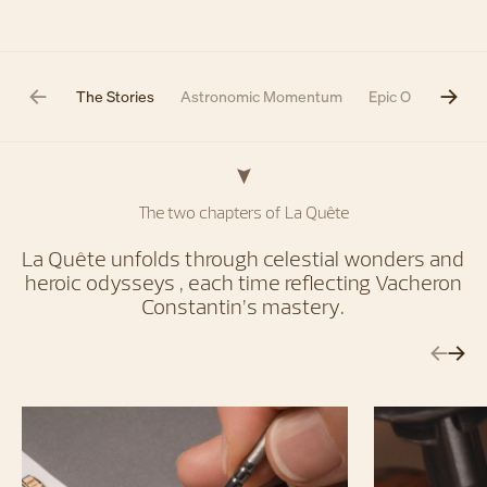
The Stories
Astronomic Momentum
Epic Odyssey
The two chapters of La Quête
La Quête unfolds through celestial wonders and
heroic odysseys , each time reflecting Vacheron
Constantin’s mastery.