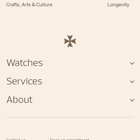
Crafts, Arts & Culture
Longevity
Watches
Services
About