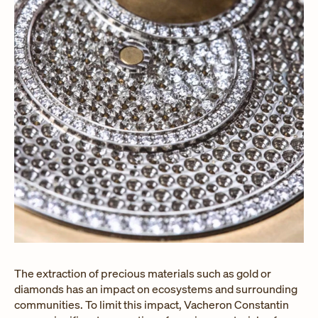
The extraction of precious materials such as gold or
diamonds has an impact on ecosystems and surrounding
communities. To limit this impact, Vacheron Constantin