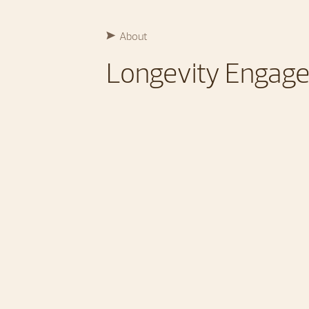
About
Longevity Engag