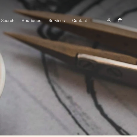
Search
Boutiques
Services
Contact