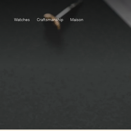
Watches
Craftsmanship
Maison