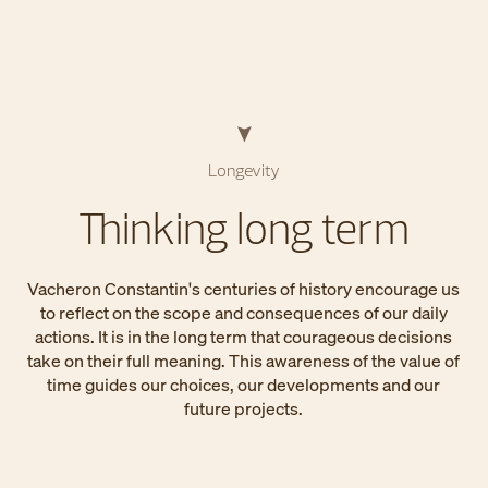
Longevity
Thinking long term
Vacheron Constantin's centuries of history encourage us
to reflect on the scope and consequences of our daily
actions. It is in the long term that courageous decisions
take on their full meaning. This awareness of the value of
time guides our choices, our developments and our
future projects.