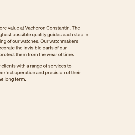
core value at Vacheron Constantin. The
ighest possible quality guides each step in
ing of our watches. Our watchmakers
corate the invisible parts of our
rotect them from the wear of time.
clients with a range of services to
erfect operation and precision of their
e long term.