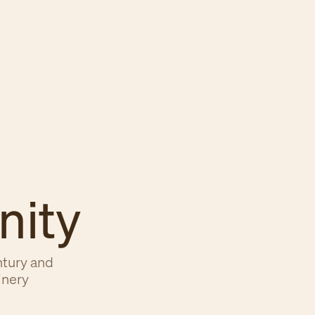
nity
ntury and
inery