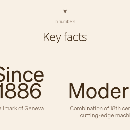
In numbers
Key facts
Since
1886
Moder
llmark of Geneva
Combination of 18th ce
cutting-edge mach