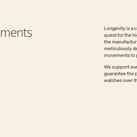
ements
Longevity is a 
quest for the h
the manufactur
meticulously de
movements to p
We support our 
guarantee the p
watches over th