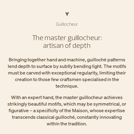
Guillocheur
The master guillocheur:
artisan of depth
Bringing together hand and machine, guilloché patterns
lend depth to surface by subtly bending light. The motifs
must be carved with exceptional regularity, limiting their
creation to those few craftsmen specialised in the
technique.
With an expert hand, the master guillocheur achieves
strikingly beautiful motifs, which may be symmetrical, or
figurative – a specificity of the Maison, whose expertise
transcends classical guilloché, constantly innovating
within the tradition.