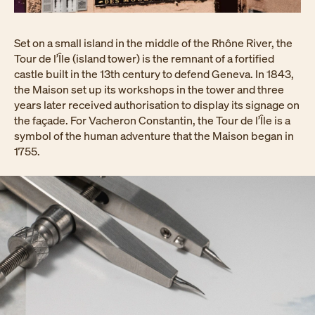
Set on a small island in the middle of the Rhône River, the
Tour de l’Île (island tower) is the remnant of a fortified
castle built in the 13th century to defend Geneva. In 1843,
the Maison set up its workshops in the tower and three
years later received authorisation to display its signage on
the façade. For Vacheron Constantin, the Tour de l’Île is a
symbol of the human adventure that the Maison began in
1755.