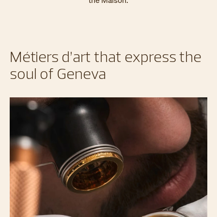
the Maison.
Métiers d’art that express the
soul of Geneva