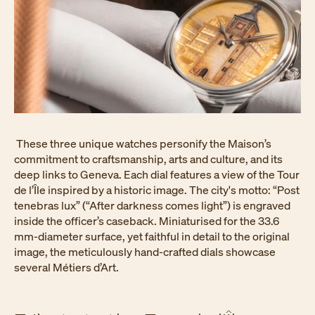
These three unique watches personify the Maison’s
commitment to craftsmanship, arts and culture, and its
deep links to Geneva. Each dial features a view of the Tour
de l’Île inspired by a historic image. The city's motto: “Post
tenebras lux” (“After darkness comes light”) is engraved
inside the officer’s caseback. Miniaturised for the 33.6
mm-diameter surface, yet faithful in detail to the original
image, the meticulously hand-crafted dials showcase
several Métiers d’Art.