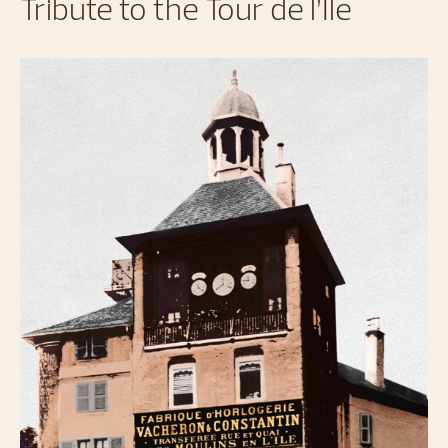
Tribute to the Tour de l’Île