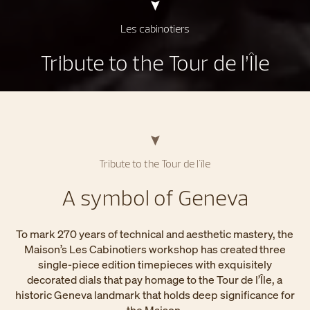
Les cabinotiers
Tribute to the Tour de l’Île
Tribute to the Tour de l'île
A symbol of Geneva
To mark 270 years of technical and aesthetic mastery, the
Maison’s Les Cabinotiers workshop has created three
single-piece edition timepieces with exquisitely
decorated dials that pay homage to the Tour de l’Île, a
historic Geneva landmark that holds deep significance for