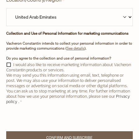
*
Collection and Use of Personal Information for marketing communications
Vacheron Constantin intends to collect your personal information in order to
provide marketing communications (
See details
).
Do you agree to the collection and use of personal information?
I would also like to receive marketing information about Vacheron
Constantin products or services.
We may send you this information using email, text, telephone or
post. We may also use your information to deliver personalised
messages or advertising on social media or other digital platforms.
You can ask us to stop marketing at any time. For further information
about how we use your personal information, please see our
Privacy
policy
.
*