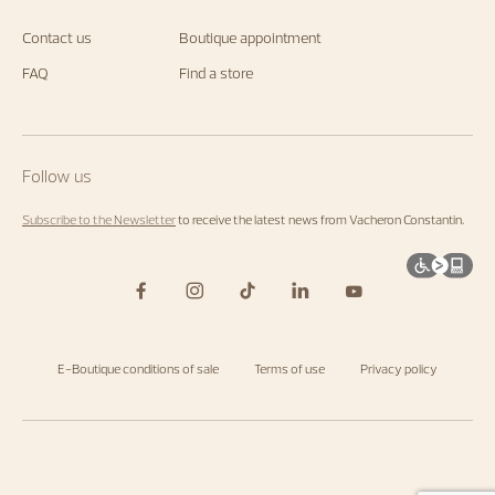
Constantin
with
newsletter.
us.
Contact us
Boutique appointment
Start
exploring
FAQ
Find a store
the
Maison's
universe
by
visiting
the
Follow us
homepage
.
Subscribe to the Newsletter
to receive the latest news from Vacheron Constantin.
E-Boutique conditions of sale
Terms of use
Privacy policy