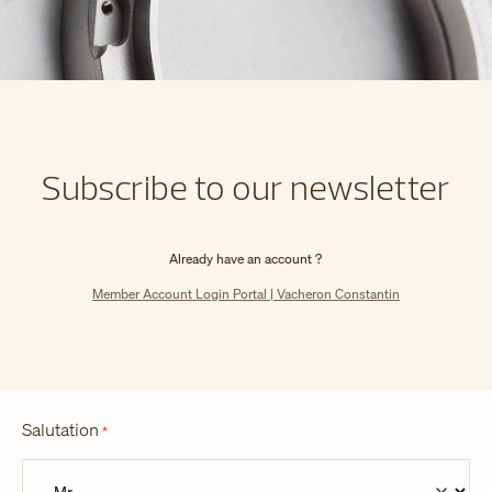
Subscribe to our newsletter
Already have an account ?
Member Account Login Portal | Vacheron Constantin
Salutation
*