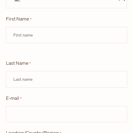
First Name
*
Last Name
*
E-mail
*
Location/Country/Region