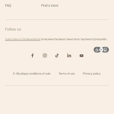
FAQ
Find a store
Follow us
Subscribe to the Newsletter
to receive the latest news from Vacheron Constantin.
E-Boutique conditions of sale
Terms of use
Privacy policy