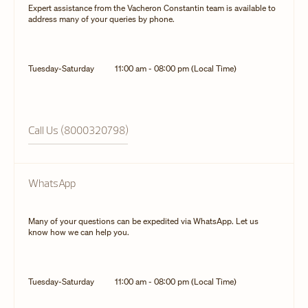
Expert assistance from the Vacheron Constantin team is available to
address many of your queries by phone.
Tuesday-Saturday
11:00 am - 08:00 pm (Local Time)
Call Us (8000320798)
WhatsApp
Many of your questions can be expedited via WhatsApp. Let us
know how we can help you.
Tuesday-Saturday
11:00 am - 08:00 pm (Local Time)