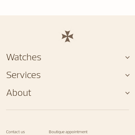
Watches
Services
About
Contact us
Boutique appointment