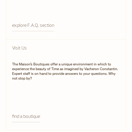
explore F.A.Q. section
Visit Us
The Maison’s Boutiques offer a unique environment in which to
experience the beauty of Time as imagined by Vacheron Constantin.
Expert staff is on hand to provide answers to your questions. Why
not stop by?
find a boutique