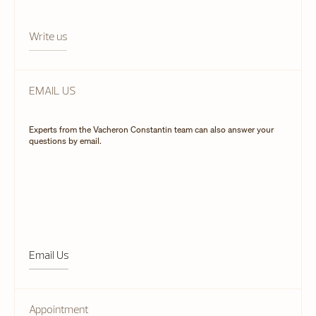
Write us
EMAIL US
Experts from the Vacheron Constantin team can also answer your
questions by email.
Email Us
Appointment