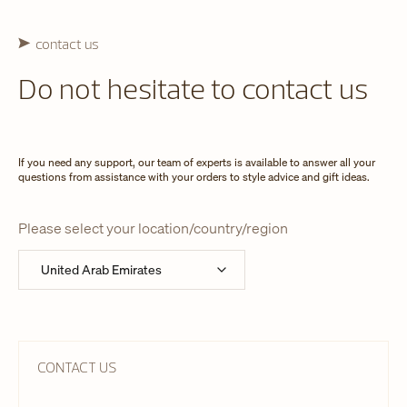
contact us
Do not hesitate to contact us
If you need any support, our team of experts is available to answer all your
questions from assistance with your orders to style advice and gift ideas.
Please select your location/country/region
CONTACT US