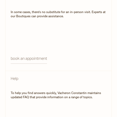
In some cases, there's no substitute for an in-person visit. Experts at
our Boutiques can provide assistance.
book an appointment
Help
To help you find answers quickly, Vacheron Constantin maintains
updated FAQ that provide information on a range of topics.