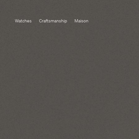
Watches
Craftsmanship
Maison