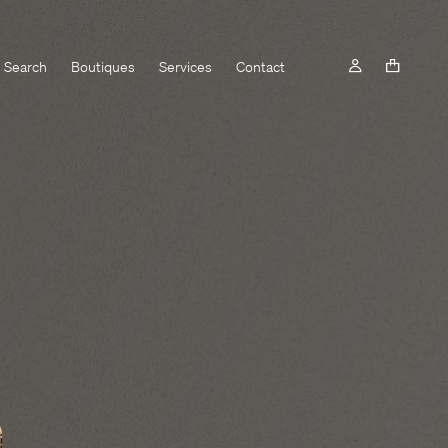
Search
Boutiques
Services
Contact