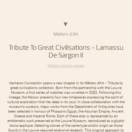
Métiers d'Art
Tribute To Great Civilisations - Lamassu
De Sargon II
7620A/000G-H080
Vacheron Constantin opens a new chapter in its Métiers d’Art – Tribute to
great civilisations collection. Born from the partnership with the Louvre
Museum, a first series of watches was unveiled in 2022. Following this
lineage, the Maison presents four new timepieces expressing the spirit of
cultural exploration that lies deep in its soul. In close collaboration with the
museum's curators, major works from the Department of Antiquities have
been selected in honour of Pharaonic Egypt, the Assyrian Empire, Ancient
Greece and Imperial Rome. Each of these eras is represented by an
emblematic work preserved at the Louvre Museum, reproduced as a glyptic
stone applique. Selecting stones of the same type and/or origin as those
found in the Louvre required extensive research. This original approach to