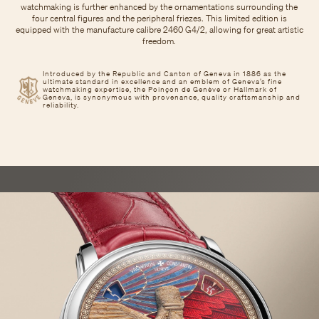
watchmaking is further enhanced by the ornamentations surrounding the
four central figures and the peripheral friezes. This limited edition is
equipped with the manufacture calibre 2460 G4/2, allowing for great artistic
freedom.
Introduced by the Republic and Canton of Geneva in 1886 as the
ultimate standard in excellence and an emblem of Geneva’s fine
watchmaking expertise, the Poinçon de Genève or Hallmark of
Geneva, is synonymous with provenance, quality craftsmanship and
reliability.