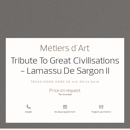
Métiers d'Art
Tribute To Great Civilisations
- Lamassu De Sargon II
7620A/000G-H080 42 mm White Gold
Price on request
Tax Included
Enquire
Boutique appointment
Register your interest