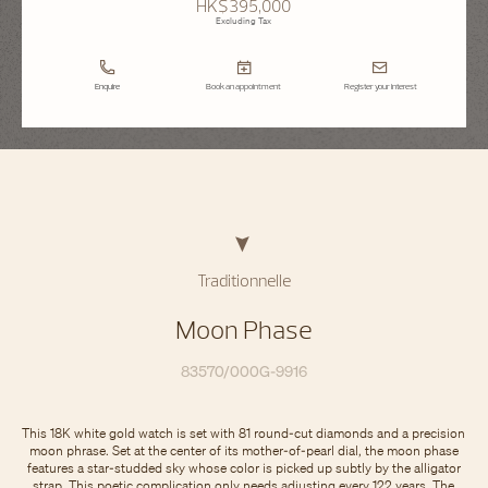
HK$395,000
Excluding Tax
Enquire
Book an appointment
Register your interest
Traditionnelle
Moon Phase
83570/000G-9916
This 18K white gold watch is set with 81 round-cut diamonds and a precision
moon phrase. Set at the center of its mother-of-pearl dial, the moon phase
features a star-studded sky whose color is picked up subtly by the alligator
strap. This poetic complication only needs adjusting every 122 years. The