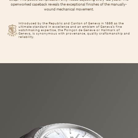
openworked caseback reveals the exceptional finishes of the manually-
wound mechanical movement.
Introduced by the Republic and Canton of Geneva in 1886 as the
ultimate standard in excellence and an emblem of Geneva’s fine
watchmaking expertise, the Poinçon de Genève or Hallmark of
Geneva, is synonymous with provenance, quality craftsmanship and
reliability.