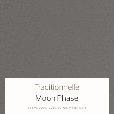
Traditionnelle
Moon Phase
83570/000G-9916 36 mm White Gold