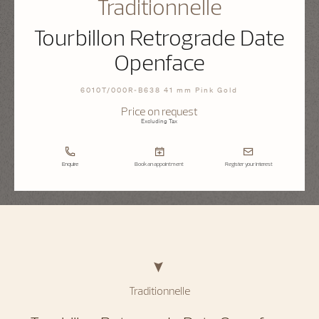
Traditionnelle
Tourbillon Retrograde Date
Openface
6010T/000R-B638 41 mm Pink Gold
Price on request
Excluding Tax
Enquire
Book an appointment
Register your interest
Traditionnelle