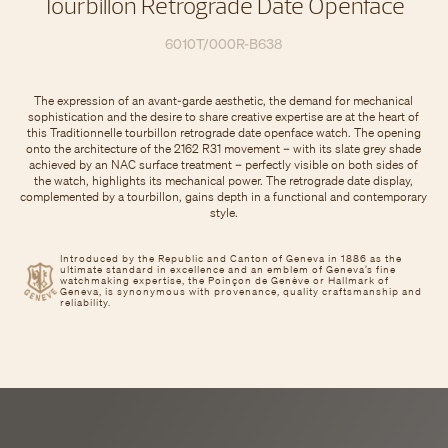
Tourbillon Retrograde Date Openface
6010T/000R-B638
The expression of an avant-garde aesthetic, the demand for mechanical
sophistication and the desire to share creative expertise are at the heart of
this Traditionnelle tourbillon retrograde date openface watch. The opening
onto the architecture of the 2162 R31 movement – with its slate grey shade
achieved by an NAC surface treatment – perfectly visible on both sides of
the watch, highlights its mechanical power. The retrograde date display,
complemented by a tourbillon, gains depth in a functional and contemporary
style.
Introduced by the Republic and Canton of Geneva in 1886 as the
ultimate standard in excellence and an emblem of Geneva’s fine
watchmaking expertise, the Poinçon de Genève or Hallmark of
Geneva, is synonymous with provenance, quality craftsmanship and
reliability.