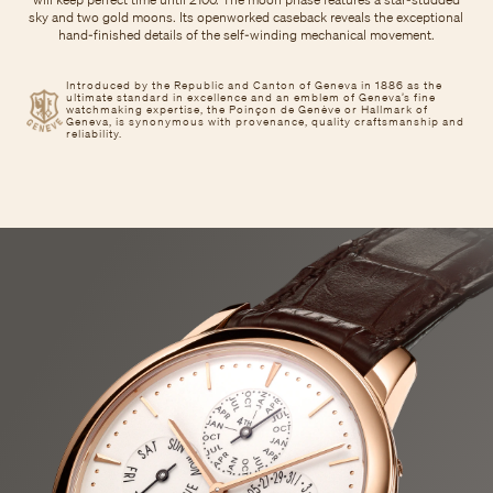
sky and two gold moons. Its openworked caseback reveals the exceptional
hand-finished details of the self-winding mechanical movement.
Introduced by the Republic and Canton of Geneva in 1886 as the
ultimate standard in excellence and an emblem of Geneva’s fine
watchmaking expertise, the Poinçon de Genève or Hallmark of
Geneva, is synonymous with provenance, quality craftsmanship and
reliability.