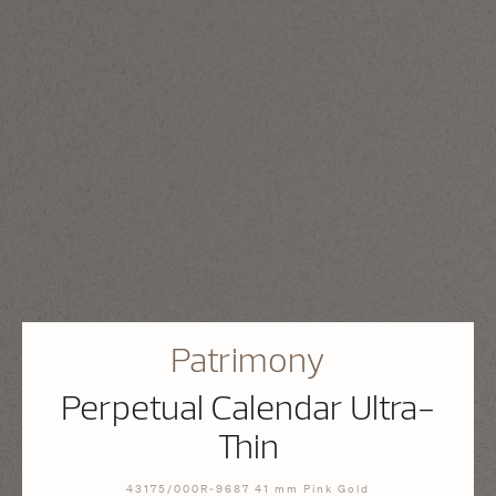
Patrimony
Perpetual Calendar Ultra-
Thin
43175/000R-9687 41 mm Pink Gold