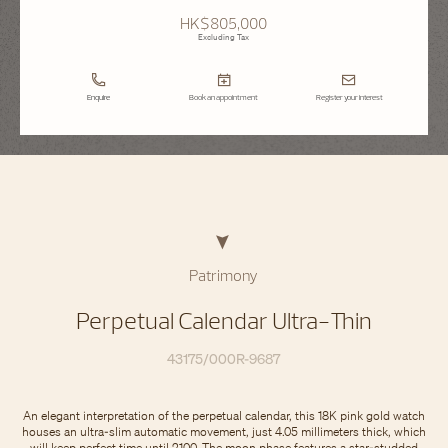
HK$805,000
Excluding Tax
Enquire
Book an appointment
Register your interest
Patrimony
Perpetual Calendar Ultra-Thin
43175/000R-9687
An elegant interpretation of the perpetual calendar, this 18K pink gold watch
houses an ultra-slim automatic movement, just 4.05 millimeters thick, which
will keep perfect time until 2100. The moon phase features a star-studded