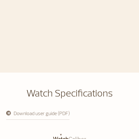
Watch Specifications
Download user guide (PDF)
opens
in
a
new
tab
Watch
Caliber