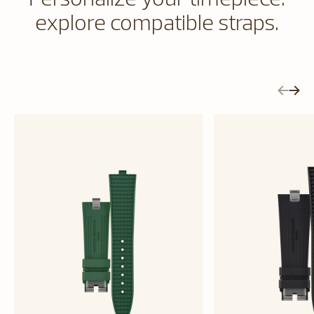
explore compatible straps.