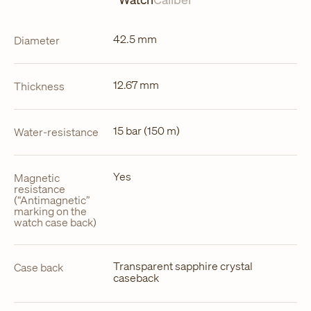
42.5 mm
Diameter
12.67 mm
Thickness
15 bar (150 m)
Water-resistance
Yes
Magnetic
resistance
(“Antimagnetic”
marking on the
watch case back)
Transparent sapphire crystal
Case back
caseback