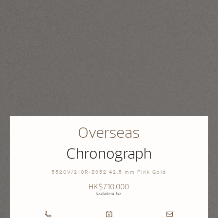
Overseas
Chronograph
5520V/210R-B952 42.5 mm Pink Gold
HK$710,000
Excluding Tax