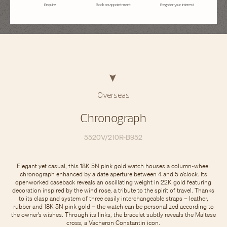
Enquire
Book an appointment
Register your interest
Overseas
Chronograph
5520V/210R-B952
Elegant yet casual, this 18K 5N pink gold watch houses a column-wheel
chronograph enhanced by a date aperture between 4 and 5 o’clock. Its
openworked caseback reveals an oscillating weight in 22K gold featuring
decoration inspired by the wind rose, a tribute to the spirit of travel. Thanks
to its clasp and system of three easily interchangeable straps – leather,
rubber and 18K 5N pink gold – the watch can be personalized according to
the owner’s wishes. Through its links, the bracelet subtly reveals the Maltese
cross, a Vacheron Constantin icon.