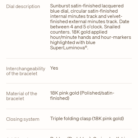
Sunburst satin-finished lacquered
Dial description
blue dial, circular satin-finished
internal minutes track and velvet-
finished external minutes track. Date
between 4 and 5 o'clock. Snailed
counters. 18K gold applied
hour/minute hands and hour-markers
highlighted with blue
SuperLuminova®.
Yes
Interchangeability
of the bracelet
18K pink gold (Polished/satin-
Material of the
finished)
bracelet
Triple folding clasp (18K pink gold)
Closing system