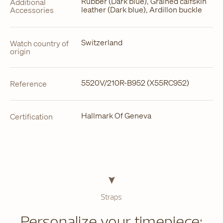
Rubber (Dark blue), Grained calfskin
Additional
leather (Dark blue), Ardillon buckle
Accessories
Switzerland
Watch country of
origin
5520V/210R-B952 (X55RC952)
Reference
Hallmark Of Geneva
Certification
Straps
Personalize your timepiece: