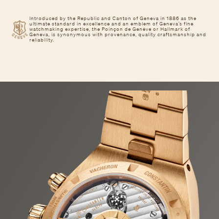
Introduced by the Republic and Canton of Geneva in 1886 as the
ultimate standard in excellence and an emblem of Geneva’s fine
watchmaking expertise, the Poinçon de Genève or Hallmark of
Geneva, is synonymous with provenance, quality craftsmanship and
reliability.