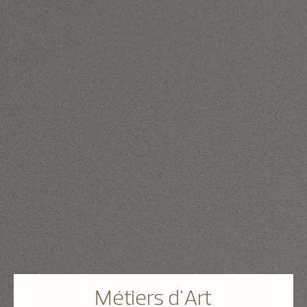
Métiers d'Art