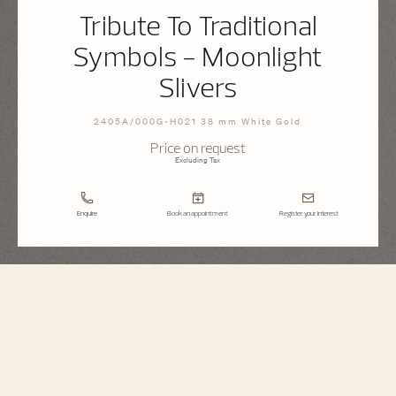
Tribute To Traditional
Symbols - Moonlight
Slivers
2405A/000G-H021 38 mm White Gold
Price on request
Excluding Tax
Enquire
Book an appointment
Register your interest
Métiers d'Art