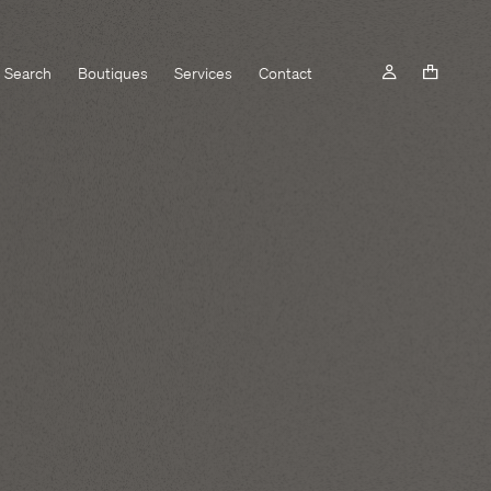
Search
Boutiques
Services
Contact