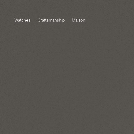
Watches
Craftsmanship
Maison