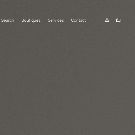
Search
Boutiques
Services
Contact