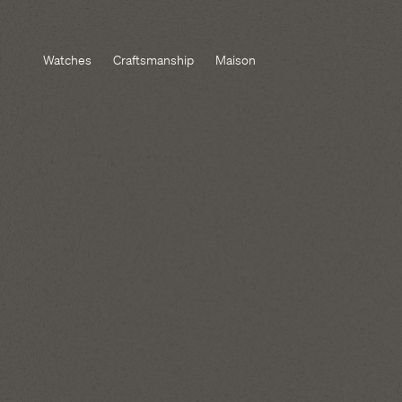
Watches
Craftsmanship
Maison