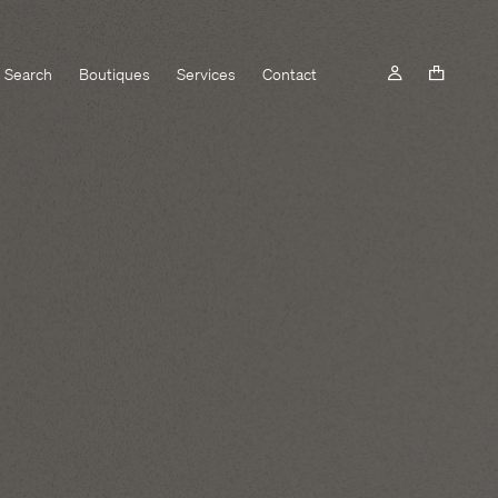
Search
Boutiques
Services
Contact