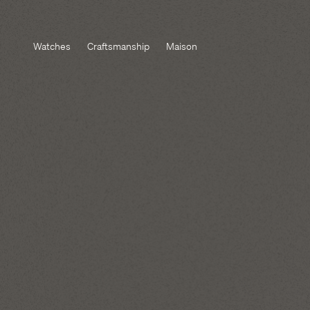
Watches
Craftsmanship
Maison