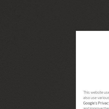
This website use
also use various
Google's Privac
and improve the 