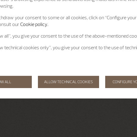
owsing.
hdraw your consent to some or all cookies, click on “Configure your 
onsult our
Cookie policy.
ow all”, you give your consent to the use of the above-mentioned coo
ow technical cookies only”, you give your consent to the use of techn
OW ALL
ALLOW TECHNICAL COOKIES
CONFIGURE Y