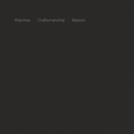
Watches
Craftsmanship
Maison