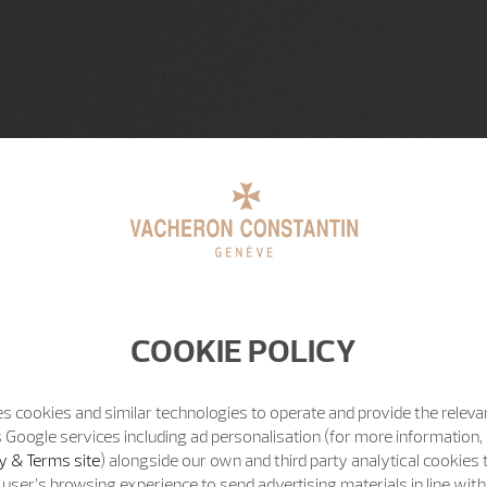
COOKIE POLICY
s cookies and similar technologies to operate and provide the releva
 Google services including ad personalisation (for more information, 
y & Terms site
) alongside our own and third party analytical cookies
user’s browsing experience to send advertising materials in line wit