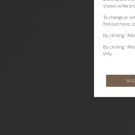
shown while br
To change or wit
find out more, c
By clicking “All
By clicking “All
only.
ALL