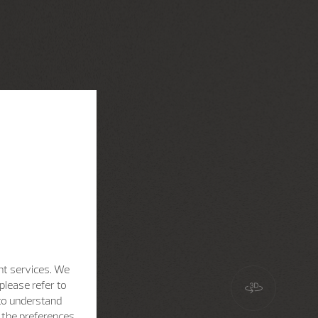
nt services. We
please refer to
 to understand
h the preferences