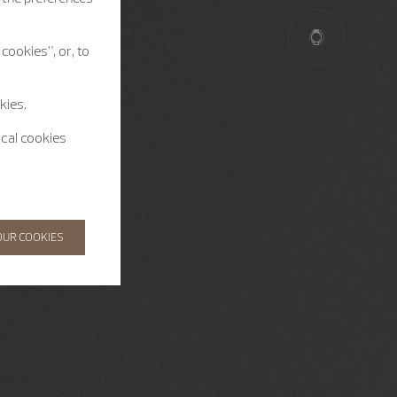
cookies”, or, to
kies.
ical cookies
OUR COOKIES