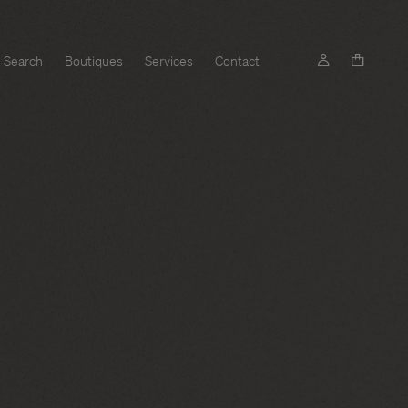
Search
Boutiques
Services
Contact