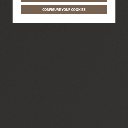
CONFIGURE YOUR COOKIES