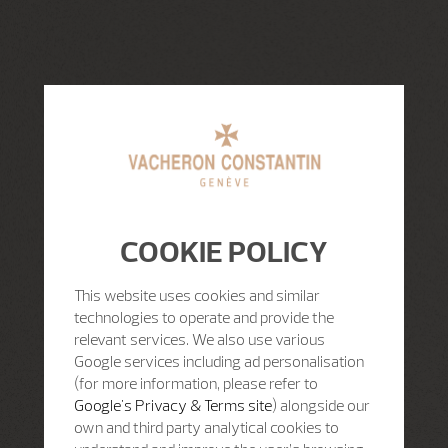
COOKIE POLICY
This website uses cookies and similar
technologies to operate and provide the
relevant services. We also use various
Google services including ad personalisation
(for more information, please refer to
Google's Privacy & Terms site
) alongside our
own and third party analytical cookies to