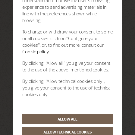
understand and improve the user’s browsing
experience to send advertising materials in
line with the preferences shown while
browsing.
To change or withdraw your consent to some
or all cookies, click on “Configure your
cookies”, or, to find out more, consult our
Cookie policy.
By clicking “Allow all”, you give your consent
to the use of the above-mentioned cookies.
By clicking “Allow technical cookies only”,
you give your consent to the use of technical
cookies only.
ALLOW ALL
ALLOW TECHNICAL COOKIES