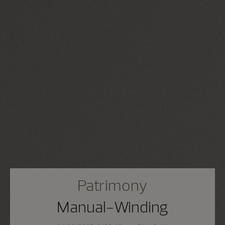
Patrimony
Manual-Winding