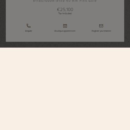
81180/000R-9159 40 mm Pink Gold
€25,100
Tax Included
Enquire
Boutique appointment
Register your interest
Patrimony
Manual-Winding
81180/000R-9159
This 18K pink gold watch combines purity of design with the essence of
timekeeping. Inspired by the watches of the 1950s, the hands gently follow