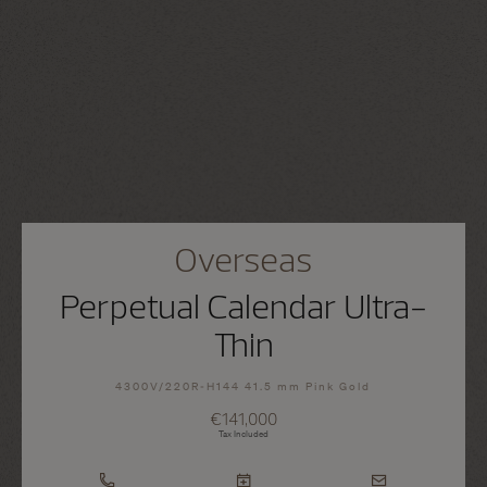
Overseas
Perpetual Calendar Ultra-
Thin
4300V/220R-H144 41.5 mm Pink Gold
€141,000
Tax Included