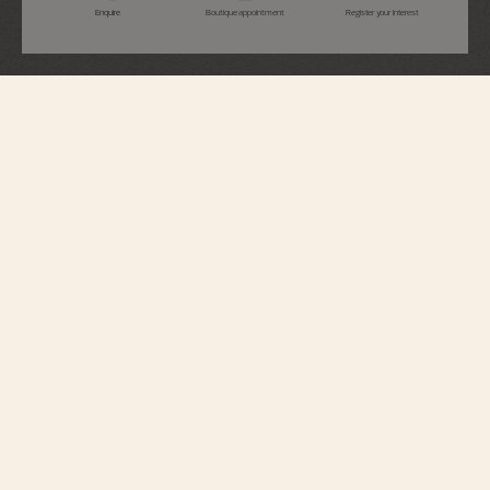
Enquire
Boutique appointment
Register your interest
Overseas
Perpetual Calendar Ultra-Thin
4300V/220R-H144
This 18K 5N pink gold watch elegantly combines a Fine Watchmaking
complication with a sporty aesthetic. At just 8.10 millimeters thick, it houses
an ultra-slim perpetual calendar which will display the correct date until
2100. A moon phase with a star-studded sky and two gold moons
complements the calendar. The watch can be personalized thanks to its
system of three easily interchangeable straps – two rubbers, and 18K 5N
pink gold. Through its links, the bracelet subtly reveals the Maltese cross,
emblem of the Maison.