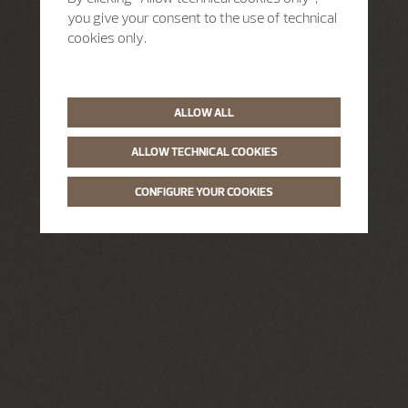
you give your consent to the use of technical
cookies only.
ALLOW ALL
ALLOW TECHNICAL COOKIES
CONFIGURE YOUR COOKIES