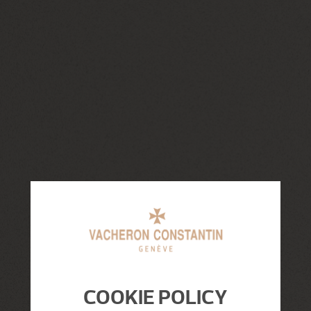
COOKIE POLICY