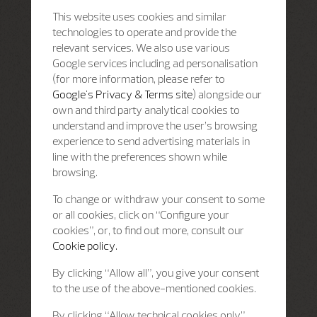
This website uses cookies and similar
technologies to operate and provide the
relevant services. We also use various
Google services including ad personalisation
(for more information, please refer to
Google's Privacy & Terms site
) alongside our
own and third party analytical cookies to
understand and improve the user’s browsing
experience to send advertising materials in
line with the preferences shown while
browsing.
To change or withdraw your consent to some
or all cookies, click on “Configure your
cookies”, or, to find out more, consult our
Cookie policy.
By clicking “Allow all”, you give your consent
to the use of the above-mentioned cookies.
By clicking “Allow technical cookies only”,