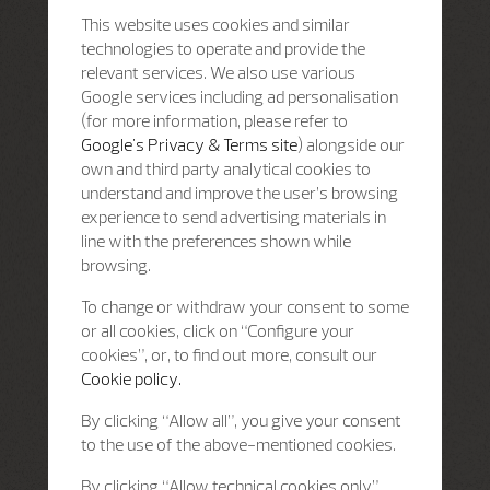
This website uses cookies and similar
technologies to operate and provide the
relevant services. We also use various
Google services including ad personalisation
(for more information, please refer to
Google's Privacy & Terms site
) alongside our
own and third party analytical cookies to
understand and improve the user’s browsing
experience to send advertising materials in
line with the preferences shown while
browsing.
To change or withdraw your consent to some
or all cookies, click on “Configure your
cookies”, or, to find out more, consult our
Cookie policy.
By clicking “Allow all”, you give your consent
to the use of the above-mentioned cookies.
By clicking “Allow technical cookies only”,