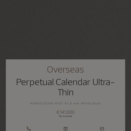
Overseas
Perpetual Calendar Ultra-
Thin
4300V/220G-H151 41.5 mm White Gold
€141,000
Tax Included