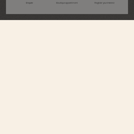
Enquire
Boutique appointment
Register your interest
Overseas
Perpetual Calendar Ultra-Thin
4300V/220G-H151
This 18K White gold watch elegantly combines a Fine Watchmaking
complication with a sporty aesthetic. At just 8.10 millimeters thick, it houses
an ultra-slim perpetual calendar which will display the correct date until
2100. A moon phase with a star-studded sky and two gold moons
complements the calendar. The watch can be personalized thanks to its
system of three easily interchangeable straps – two rubbers and 18K white
gold. Through its links, the bracelet subtly reveals the Maltese cross,
emblem of the Maison.