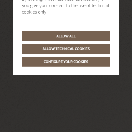
you give your consent to the use of technical
cookies only.
ALLOW ALL
ALLOW TECHNICAL COOKIES
CONFIGURE YOUR COOKIES