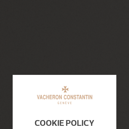
COOKIE POLICY