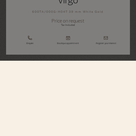
6007A/000G-H047 39 mm White Gold
Price on request
Tax Included
Enquire
Boutique appointment
Register your interest
Métiers d'Art
Tribute To The Celestial - Virgo
6007A/000G-H047