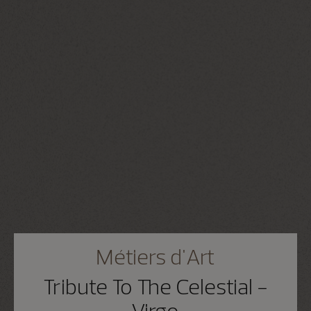
Métiers d'Art
Tribute To The Celestial -
Virgo