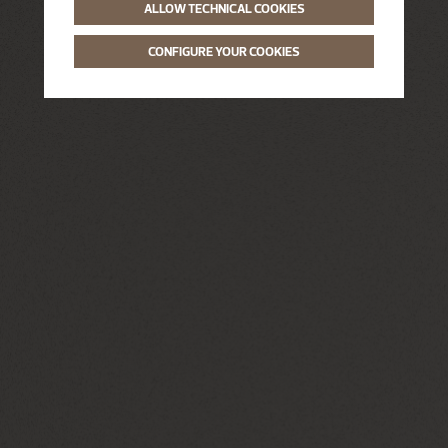
ALLOW TECHNICAL COOKIES
CONFIGURE YOUR COOKIES