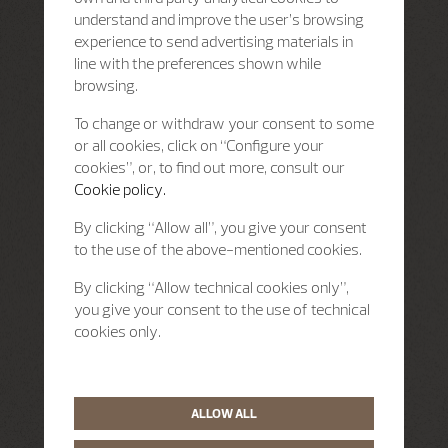
understand and improve the user’s browsing
experience to send advertising materials in
line with the preferences shown while
browsing.
To change or withdraw your consent to some
or all cookies, click on “Configure your
cookies”, or, to find out more, consult our
Cookie policy.
By clicking “Allow all”, you give your consent
to the use of the above-mentioned cookies.
By clicking “Allow technical cookies only”,
you give your consent to the use of technical
cookies only.
ALLOW ALL