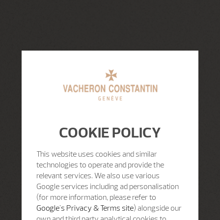
COOKIE POLICY
This website uses cookies and similar
technologies to operate and provide the
relevant services. We also use various
Google services including ad personalisation
(for more information, please refer to
Google's Privacy & Terms site
) alongside our
own and third party analytical cookies to