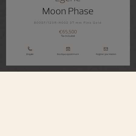
Moon Phase
8005F/120R-H002 37 mm Pink Gold
€65,500
Tax Included
Enquire
Boutique appointment
Register your interest
Égérie
Moon Phase
8005F/120R-H002