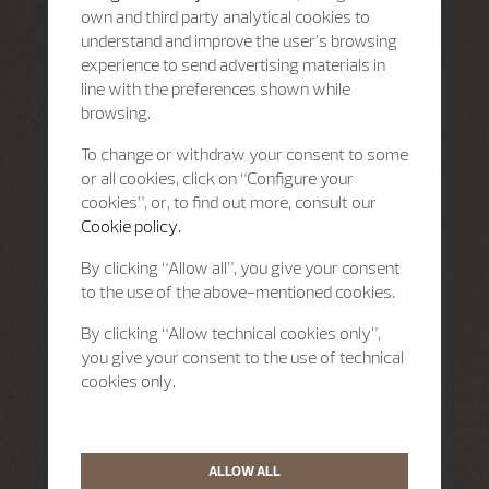
own and third party analytical cookies to
understand and improve the user’s browsing
experience to send advertising materials in
line with the preferences shown while
browsing.
To change or withdraw your consent to some
or all cookies, click on “Configure your
cookies”, or, to find out more, consult our
Cookie policy.
By clicking “Allow all”, you give your consent
to the use of the above-mentioned cookies.
By clicking “Allow technical cookies only”,
you give your consent to the use of technical
cookies only.
ALLOW ALL