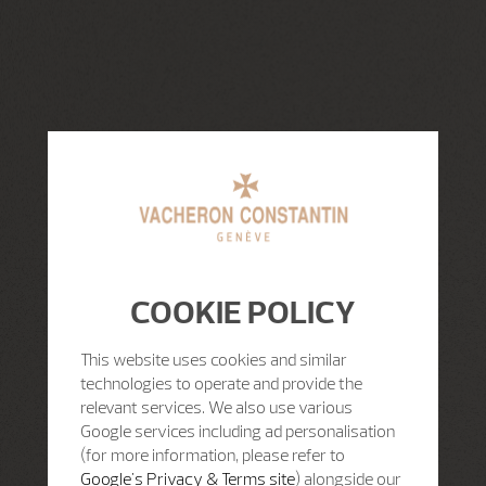
COOKIE POLICY
This website uses cookies and similar
technologies to operate and provide the
relevant services. We also use various
Google services including ad personalisation
(for more information, please refer to
Google's Privacy & Terms site
) alongside our