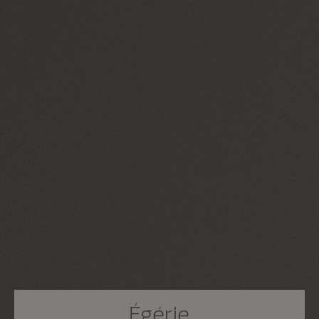
Égérie