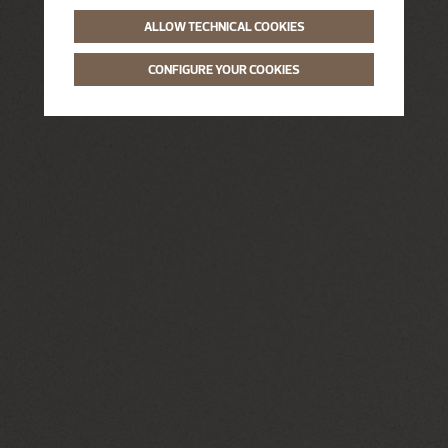
ALLOW TECHNICAL COOKIES
CONFIGURE YOUR COOKIES