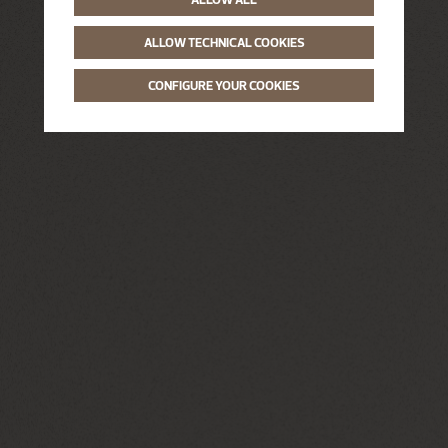
ALLOW TECHNICAL COOKIES
CONFIGURE YOUR COOKIES