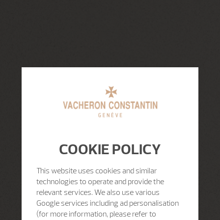
COOKIE POLICY
This website uses cookies and similar
technologies to operate and provide the
relevant services. We also use various
Google services including ad personalisation
(for more information, please refer to