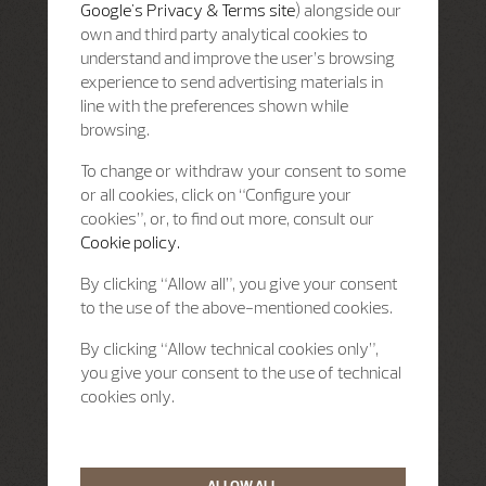
Google's Privacy & Terms site
) alongside our
own and third party analytical cookies to
understand and improve the user’s browsing
experience to send advertising materials in
line with the preferences shown while
browsing.
To change or withdraw your consent to some
or all cookies, click on “Configure your
cookies”, or, to find out more, consult our
Cookie policy.
By clicking “Allow all”, you give your consent
to the use of the above-mentioned cookies.
By clicking “Allow technical cookies only”,
you give your consent to the use of technical
cookies only.
ALLOW ALL