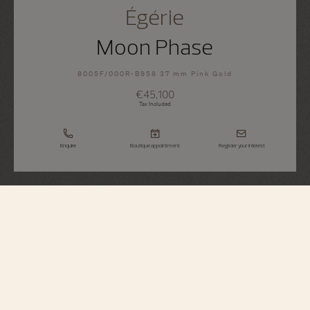
Égérie
Moon Phase
8005F/000R-B958 37 mm Pink Gold
€45,100
Tax Included
Enquire
Boutique appointment
Register your interest
Égérie
Moon Phase