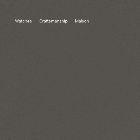
Watches
Craftsmanship
Maison