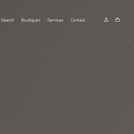
Search
Boutiques
Services
Contact