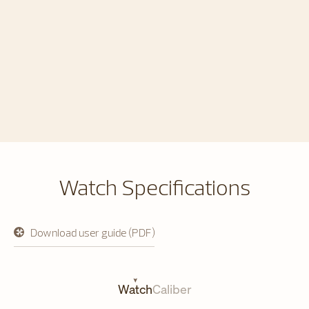
Watch Specifications
Download user guide (PDF)
opens
in
a
new
tab
Watch
Caliber