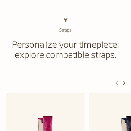
Straps
Personalize your timepiece:
explore compatible straps.