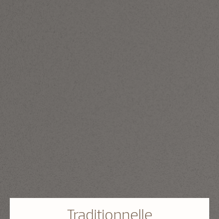
Traditionnelle