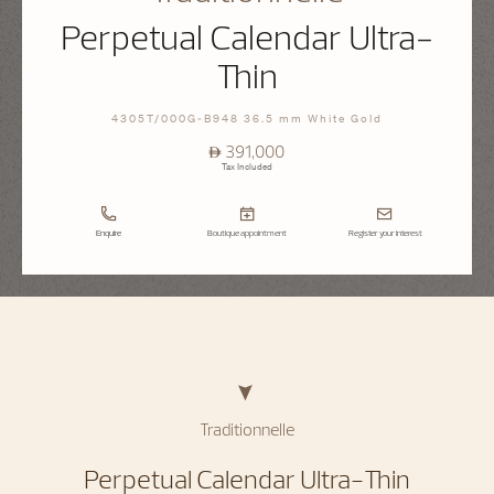
Perpetual Calendar Ultra-
Thin
4305T/000G-B948 36.5 mm White Gold
⃃ 391,000
Tax Included
Enquire
Boutique appointment
Register your interest
Traditionnelle
Perpetual Calendar Ultra-Thin