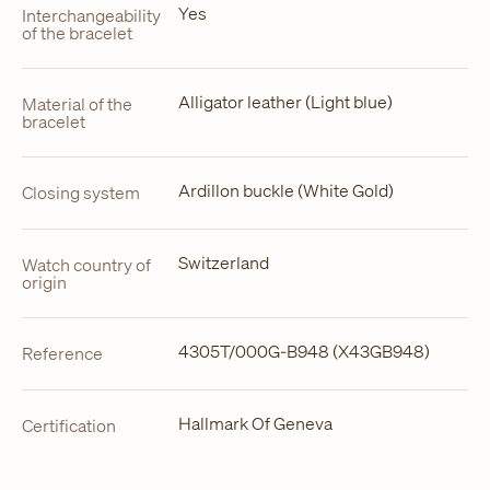
Yes
Interchangeability
of the bracelet
Alligator leather (Light blue)
Material of the
bracelet
Ardillon buckle (White Gold)
Closing system
Switzerland
Watch country of
origin
4305T/000G-B948 (X43GB948)
Reference
Hallmark Of Geneva
Certification