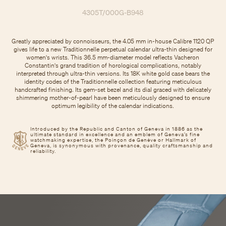
4305T/000G-B948
Greatly appreciated by connoisseurs, the 4.05 mm in-house Calibre 1120 QP
gives life to a new Traditionnelle perpetual calendar ultra-thin designed for
women's wrists. This 36.5 mm-diameter model reflects Vacheron
Constantin's grand tradition of horological complications, notably
interpreted through ultra-thin versions. Its 18K white gold case bears the
identity codes of the Traditionnelle collection featuring meticulous
handcrafted finishing. Its gem-set bezel and its dial graced with delicately
shimmering mother-of-pearl have been meticulously designed to ensure
optimum legibility of the calendar indications.
Introduced by the Republic and Canton of Geneva in 1886 as the
ultimate standard in excellence and an emblem of Geneva’s fine
watchmaking expertise, the Poinçon de Genève or Hallmark of
Geneva, is synonymous with provenance, quality craftsmanship and
reliability.