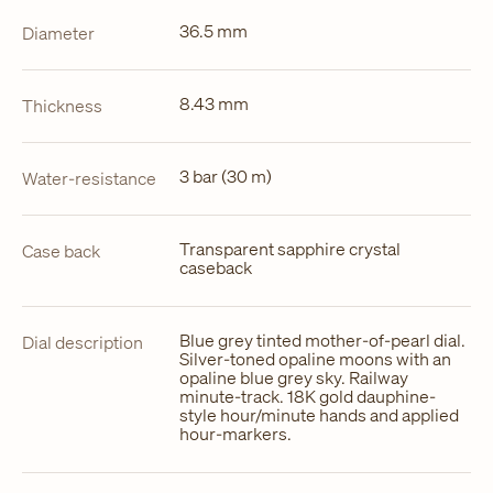
36.5 mm
Diameter
8.43 mm
Thickness
3 bar (30 m)
Water-resistance
Transparent sapphire crystal
Case back
caseback
Blue grey tinted mother-of-pearl dial.
Dial description
Silver-toned opaline moons with an
opaline blue grey sky. Railway
minute-track. 18K gold dauphine-
style hour/minute hands and applied
hour-markers.