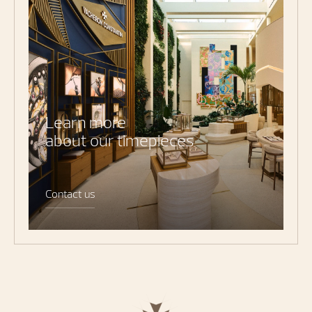
Learn more
about our timepieces
Contact us