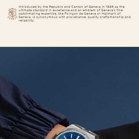
Introduced by the Republic and Canton of Geneva in 1886 as the
ultimate standard in excellence and an emblem of Geneva’s fine
watchmaking expertise, the Poinçon de Genève or Hallmark of
Geneva, is synonymous with provenance, quality craftsmanship and
reliability.