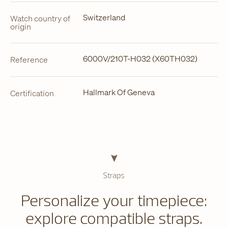
Switzerland
Watch country of
origin
6000V/210T-H032 (X60TH032)
Reference
Hallmark Of Geneva
Certification
Straps
Personalize your timepiece:
explore compatible straps.