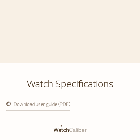
Watch Specifications
Download user guide (PDF)
opens
in
a
new
tab
Watch
Caliber