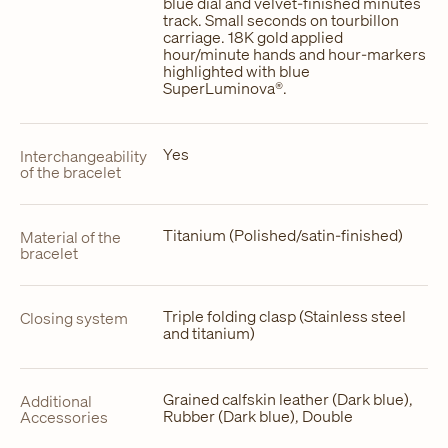
blue dial and velvet-finished minutes
track. Small seconds on tourbillon
carriage. 18K gold applied
hour/minute hands and hour-markers
highlighted with blue
SuperLuminova®.
Yes
Interchangeability
of the bracelet
Titanium (Polished/satin-finished)
Material of the
bracelet
Triple folding clasp (Stainless steel
Closing system
and titanium)
Grained calfskin leather (Dark blue),
Additional
Rubber (Dark blue), Double
Accessories