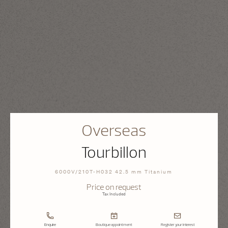
Overseas
Tourbillon
6000V/210T-H032 42.5 mm Titanium
Price on request
Tax Included
Enquire
Boutique appointment
Register your interest