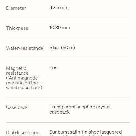
42.5 mm
Diameter
10.39 mm
Thickness
5 bar (50 m)
Water-resistance
Yes
Magnetic
resistance
(“Antimagnetic”
marking on the
watch case back)
Transparent sapphire crystal
Case back
caseback
Sunburst satin-finished lacquered
Dial description