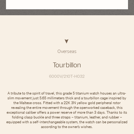
Overseas
Tourbillon
6000V/210T-H032
A tribute to the spirit of travel, this grade 5 titanium watch houses an ultra-
slim movement just 5.65 millimeters thick and a tourbillon cage inspired by
the Maltese cross. Fitted with a 22K 3N yellow gold peripheral rotor
revealing the entire movement through the openworked caseback, this
exceptional caliber offers a power reserve of more than 3 days. Thanks to its
folding clasp buckle and three straps – titanium, leather, and rubber –
equipped with a self-interchangeable system, the watch can be personalized
according to the owner’s wishes.