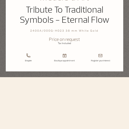
Tribute To Traditional
Symbols - Eternal Flow
2400A/000G-H023 38 mm White Gold
Price on request
Tax Included
Enquire
Boutique appointment
Register your interest
Métiers d'Art
Tribute To Traditional Symbols - Eternal