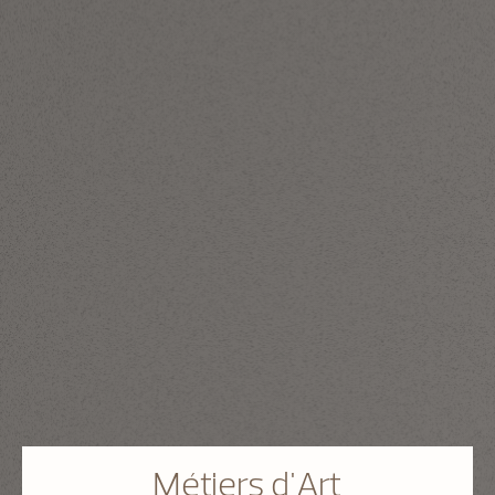
Métiers d'Art