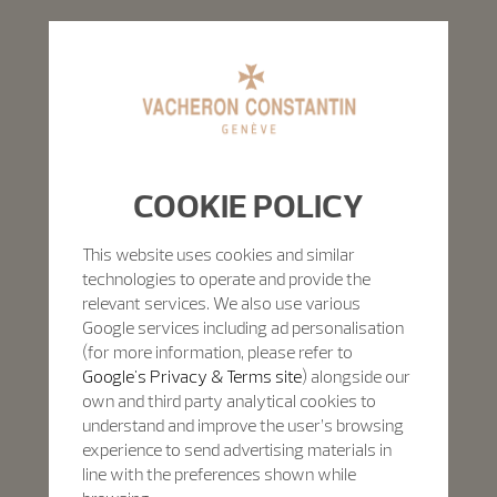
COOKIE POLICY
This website uses cookies and similar
technologies to operate and provide the
relevant services. We also use various
Google services including ad personalisation
(for more information, please refer to
Google's Privacy & Terms site
) alongside our
own and third party analytical cookies to
understand and improve the user’s browsing
experience to send advertising materials in
line with the preferences shown while