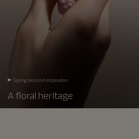
Spring blossom Inspiration
A floral heritage