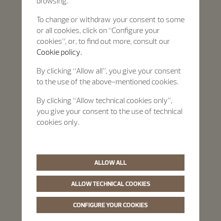
browsing.
To change or withdraw your consent to some
or all cookies, click on “Configure your
cookies”, or, to find out more, consult our
Cookie policy.
By clicking “Allow all”, you give your consent
to the use of the above-mentioned cookies.
By clicking “Allow technical cookies only”,
you give your consent to the use of technical
cookies only.
ALLOW ALL
ALLOW TECHNICAL COOKIES
CONFIGURE YOUR COOKIES