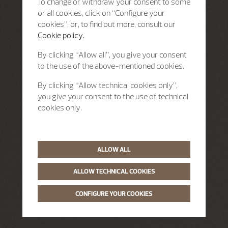
To change or withdraw your consent to some
or all cookies, click on “Configure your
cookies”, or, to find out more, consult our
Cookie policy.
By clicking “Allow all”, you give your consent
to the use of the above-mentioned cookies.
By clicking “Allow technical cookies only”,
you give your consent to the use of technical
cookies only.
ALLOW ALL
ALLOW TECHNICAL COOKIES
CONFIGURE YOUR COOKIES