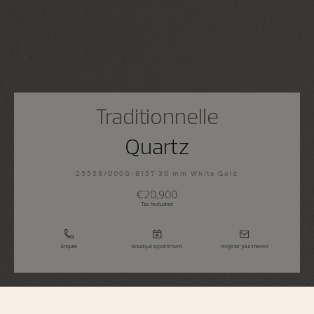
Traditionnelle
Quartz
25558/000G-B157 30 mm White Gold
€20,900
Tax Included
Enquire
Boutique appointment
Register your interest