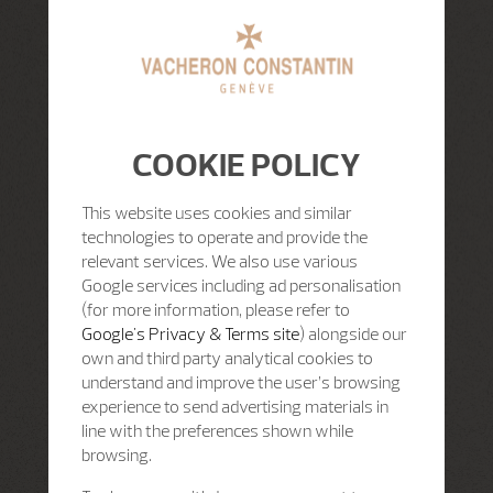
COOKIE POLICY
This website uses cookies and similar
technologies to operate and provide the
relevant services. We also use various
Google services including ad personalisation
(for more information, please refer to
Google's Privacy & Terms site
) alongside our
own and third party analytical cookies to
understand and improve the user’s browsing
experience to send advertising materials in
line with the preferences shown while
browsing.