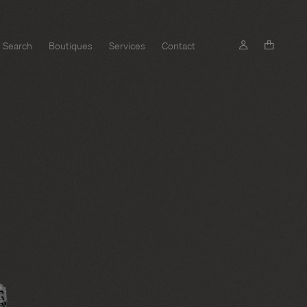
Search
Boutiques
Services
Contact