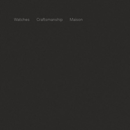
Watches
Craftsmanship
Maison