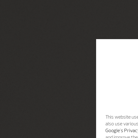
This website use
also use various
Google's Privac
and improve the 