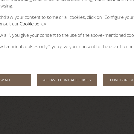
owsing.
hdraw your consent to some or all cookies, click on “Configure your 
onsult our
Cookie policy.
ow all”, you give your consent to the use of the above-mentioned coo
ow technical cookies only”, you give your consent to the use of techn
OW ALL
ALLOW TECHNICAL COOKIES
CONFIGURE Y