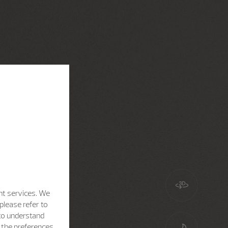
nt services. We
please refer to
 to understand
h the preferences