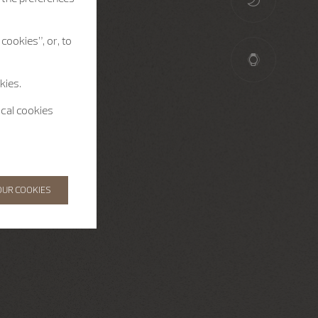
cookies”, or, to
kies.
ical cookies
OUR COOKIES