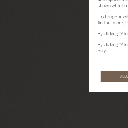
shown while br
To change or wit
find out more, c
By clicking “All
By clicking “All
only.
ALL