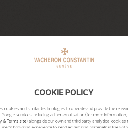
COOKIE POLICY
s cookies and similar technologies to operate and provide the releva
 Google services including ad personalisation (for more information, 
y & Terms site
) alongside our own and third party analytical cookies
user’s browsing experience to send advertising materials in line wit