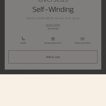
Self-Winding
4605V/200R-B978 35 mm Pink Gold
€65,500
Tax Included
Enquire
Boutique appointment
Register your interest
Add to cart
Overseas