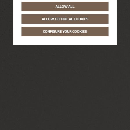
ALLOW ALL
ALLOW TECHNICAL COOKIES
CONFIGURE YOUR COOKIES