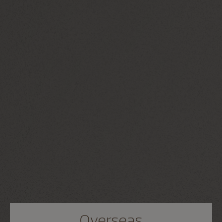
Overseas