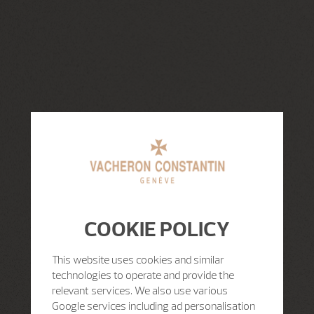
COOKIE POLICY
This website uses cookies and similar
technologies to operate and provide the
relevant services. We also use various
Google services including ad personalisation