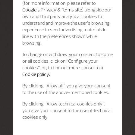
(for more information, please refer to
Google's Privacy & Terms site
) alongside our
own and third party analytical cookies to
understand and improve the user’s browsing
experience to send advertising materials in
line with the preferences shown while
browsing.
To change or withdraw your consent to some
or all cookies, click on “Configure your
cookies”, or, to find out more, consult our
Cookie policy.
By clicking “Allow all”, you give your consent
to the use of the above-mentioned cookies.
By clicking “Allow technical cookies only”,
you give your consent to the use of technical
cookies only.