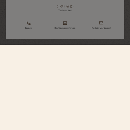
€89,500
Tax Included
Enquire
Boutique appointment
Register your interest
Égérie
Moon Phase
8006F/000G-B499
Inspired by Haute Couture, this Fine Watchmaking timepiece sparkles with
the light of 845 round-cut diamonds. The moon phase is preciously
illuminated between 1 and 2 o’clock, where two mother-of-pearl moons