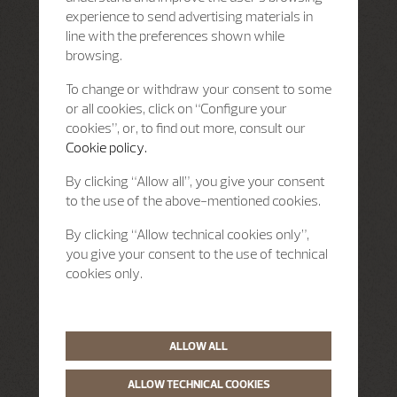
experience to send advertising materials in
line with the preferences shown while
browsing.
To change or withdraw your consent to some
or all cookies, click on “Configure your
cookies”, or, to find out more, consult our
Cookie policy.
By clicking “Allow all”, you give your consent
to the use of the above-mentioned cookies.
By clicking “Allow technical cookies only”,
you give your consent to the use of technical
cookies only.
ALLOW ALL
ALLOW TECHNICAL COOKIES