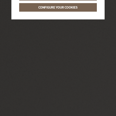
CONFIGURE YOUR COOKIES