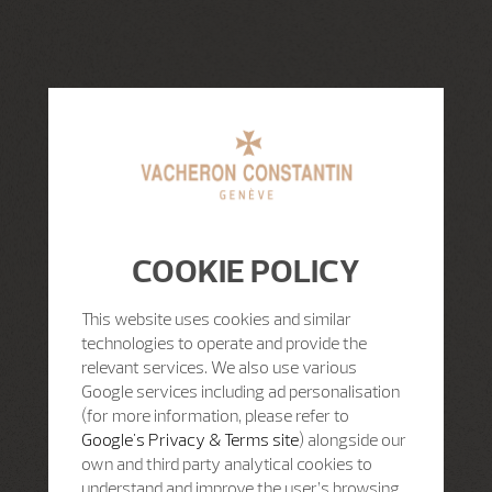
COOKIE POLICY
This website uses cookies and similar
technologies to operate and provide the
relevant services. We also use various
Google services including ad personalisation
(for more information, please refer to
Google's Privacy & Terms site
) alongside our
own and third party analytical cookies to
understand and improve the user’s browsing