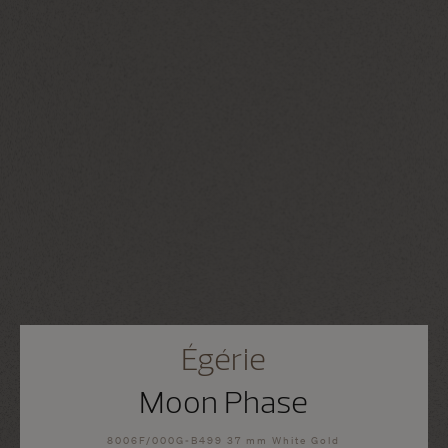
Égérie
Moon Phase
8006F/000G-B499 37 mm White Gold