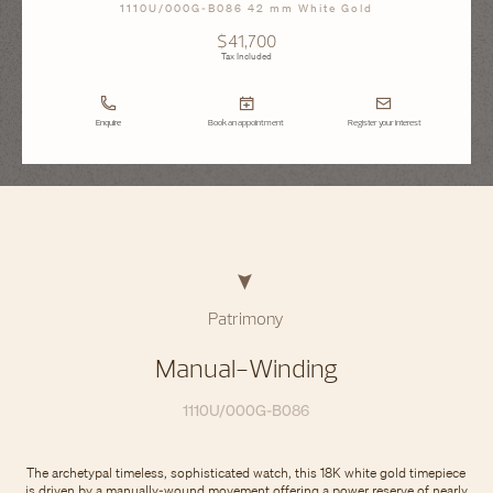
1110U/000G-B086 42 mm White Gold
$41,700
Tax Included
Enquire
Book an appointment
Register your interest
Patrimony
Manual-Winding
1110U/000G-B086
The archetypal timeless, sophisticated watch, this 18K white gold timepiece
is driven by a manually-wound movement offering a power reserve of nearly