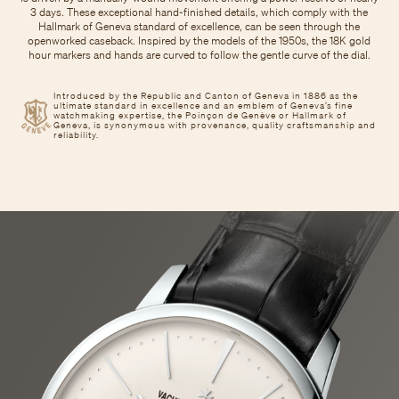
3 days. These exceptional hand-finished details, which comply with the
Hallmark of Geneva standard of excellence, can be seen through the
openworked caseback. Inspired by the models of the 1950s, the 18K gold
hour markers and hands are curved to follow the gentle curve of the dial.
Introduced by the Republic and Canton of Geneva in 1886 as the
ultimate standard in excellence and an emblem of Geneva’s fine
watchmaking expertise, the Poinçon de Genève or Hallmark of
Geneva, is synonymous with provenance, quality craftsmanship and
reliability.