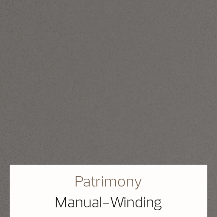
Patrimony
Manual-Winding