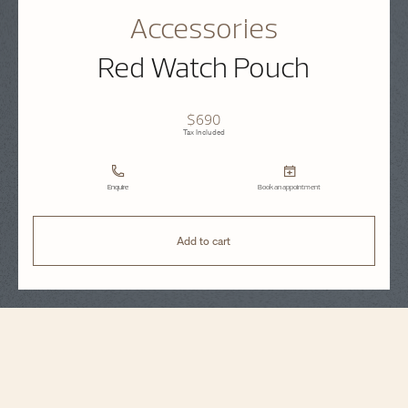
Accessories
Red Watch Pouch
$690
Tax Included
Enquire
Book an appointment
Add to cart