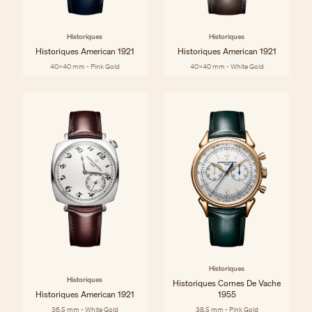
Historiques
Historiques
Historiques American 1921
Historiques American 1921
40x40 mm - Pink Gold
40x40 mm - White Gold
Historiques
Historiques
Historiques Cornes De Vache
Historiques American 1921
1955
36.5 mm - White Gold
38.5 mm - Pink Gold