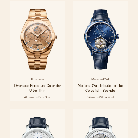
Overseas
Métiers d'Art
Overseas Perpetual Calendar
Métiers D'Art Tribute To The
Ultra-Thin
Celestial - Scorpio
41.5 mm - Pink Gold
39 mm - White Gold