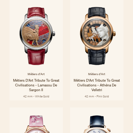
Métiers d'Art
Métiers d'Art
Métiers D'Art Tribute To Great
Métiers D'Art Tribute To Great
Civilisations - Lamassu De
Civilisations - Athéna De
Sargon II
Velletri
42 mm - White Gold
42 mm - Pink Gold