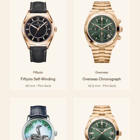
Fiftysix
Overseas
Fiftysix Self-Winding
Overseas Chronograph
40 mm - Pink Gold
42.5 mm - Pink Gold