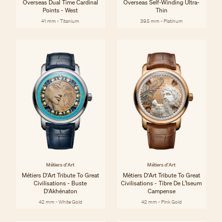
Overseas Dual Time Cardinal
Overseas Self-Winding Ultra-
Points - West
Thin
41 mm - Titanium
39.5 mm - Platinum
Métiers d'Art
Métiers d'Art
Métiers D'Art Tribute To Great
Métiers D'Art Tribute To Great
Civilisations - Buste
Civilisations - Tibre De L’Iseum
D'Akhénaton
Campense
42 mm - White Gold
42 mm - Pink Gold