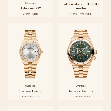
Historiques
Traditionnelle Tourbillon High
Historiques 222
Jewellery
37 mm - Steel
41 mm - White Gold
Overseas
Overseas
Overseas Quartz
Overseas Dual Time
33 mm - Pink Gold
41 mm - Pink Gold