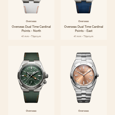
Overseas
Overseas
Overseas Dual Time Cardinal
Overseas Dual Time Cardinal
Points - North
Points - East
41 mm - Titanium
41 mm - Titanium
Overseas
Overseas