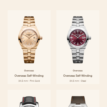
Overseas
Overseas
Overseas Self-Winding
Overseas Self-Winding
34.5 mm - Pink Gold
34.5 mm - Steel