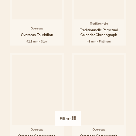
Traditionnelle
Overseas
Traditionnelle Perpetual
Overseas Tourbillon
Calendar Chronograph
42.5 mm - Steel
43 mm - Platinum
Filters
Overseas
Overseas
Overseas Chronograph
Overseas Chronograph