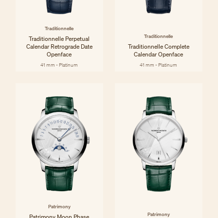
Traditionnelle
Traditionnelle
Traditionnelle Perpetual
Calendar Retrograde Date
Traditionnelle Complete
Openface
Calendar Openface
41 mm - Platinum
41 mm - Platinum
Patrimony
Patrimony
Patrimony Moon Phase