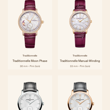
Traditionnelle
Traditionnelle
Traditionnelle Moon Phase
Traditionnelle Manual-Winding
36 mm - Pink Gold
33 mm - Pink Gold