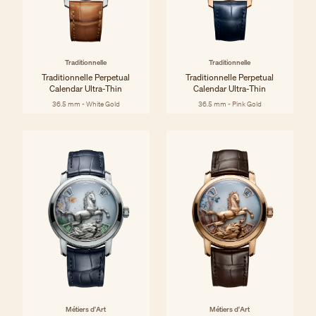
Traditionnelle
Traditionnelle
Traditionnelle Perpetual
Traditionnelle Perpetual
Calendar Ultra-Thin
Calendar Ultra-Thin
36.5 mm - White Gold
36.5 mm - Pink Gold
Métiers d'Art
Métiers d'Art