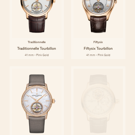
Traditionnelle
Fiftysix
Traditionnelle Tourbillon
Fiftysix Tourbillon
41 mm - Pink Gold
41 mm - Pink Gold