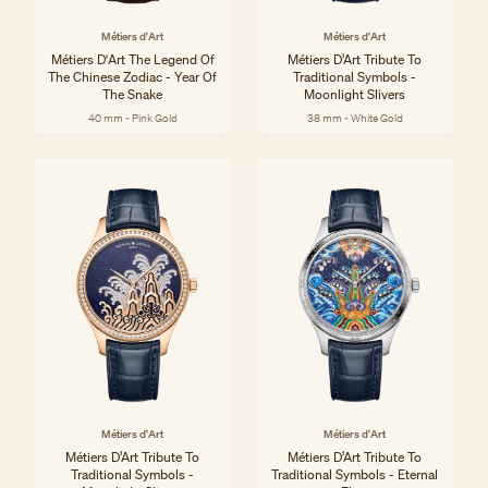
Métiers d'Art
Métiers d'Art
Métiers D'Art The Legend Of
Métiers D’Art Tribute To
The Chinese Zodiac - Year Of
Traditional Symbols -
The Snake
Moonlight Slivers
40 mm - Pink Gold
38 mm - White Gold
Métiers d'Art
Métiers d'Art
Métiers D’Art Tribute To
Métiers D’Art Tribute To
Traditional Symbols -
Traditional Symbols - Eternal