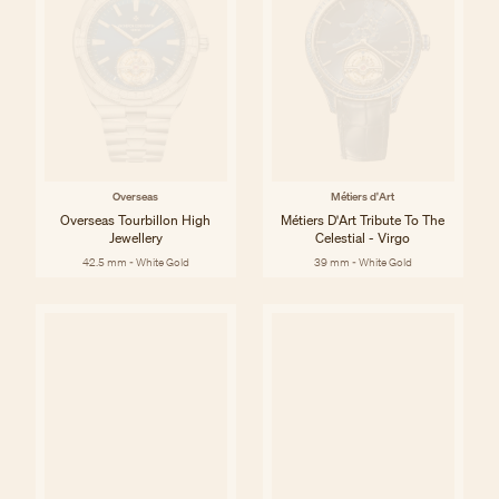
Overseas
Métiers d'Art
Overseas Tourbillon High
Métiers D'Art Tribute To The
Jewellery
Celestial - Virgo
42.5 mm - White Gold
39 mm - White Gold