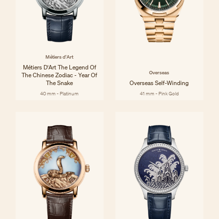
Métiers d'Art
Métiers D'Art The Legend Of
Overseas
The Chinese Zodiac - Year Of
The Snake
Overseas Self-Winding
40 mm - Platinum
41 mm - Pink Gold