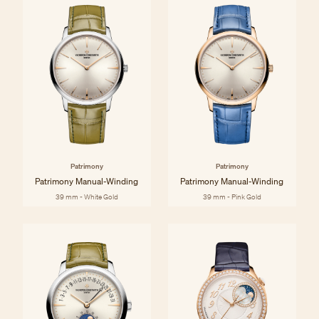
Patrimony
Patrimony
Patrimony Manual-Winding
Patrimony Manual-Winding
39 mm - White Gold
39 mm - Pink Gold