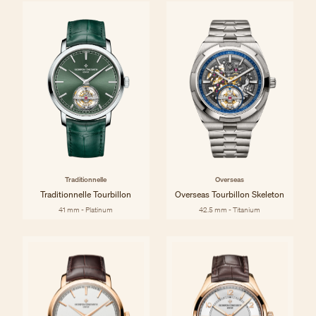
Traditionnelle
Overseas
Traditionnelle Tourbillon
Overseas Tourbillon Skeleton
41 mm - Platinum
42.5 mm - Titanium