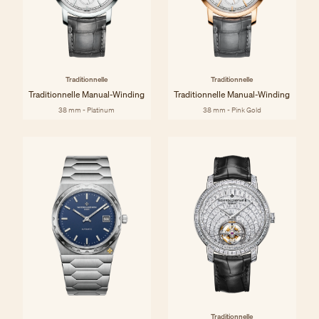
Traditionnelle
Traditionnelle
Traditionnelle Manual-Winding
Traditionnelle Manual-Winding
38 mm - Platinum
38 mm - Pink Gold
Traditionnelle