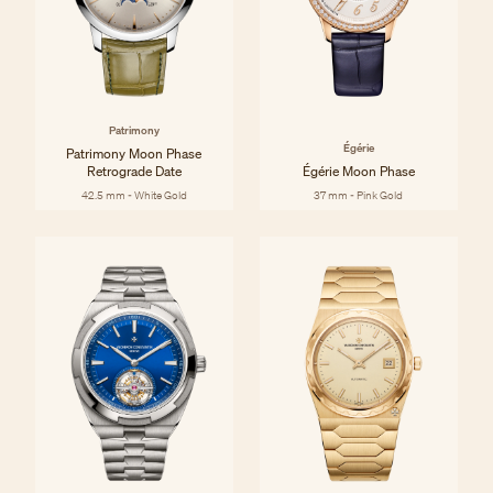
Patrimony
Égérie
Patrimony Moon Phase
Retrograde Date
Égérie Moon Phase
42.5 mm - White Gold
37 mm - Pink Gold