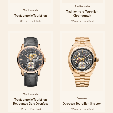
Traditionnelle
Traditionnelle
Traditionnelle Tourbillon
Traditionnelle Tourbillon
Chronograph
39 mm - Pink Gold
42.5 mm - Pink Gold
Traditionnelle
Overseas
Traditionnelle Tourbillon
Retrograde Date Openface
Overseas Tourbillon Skeleton
41 mm - Pink Gold
42.5 mm - Pink Gold