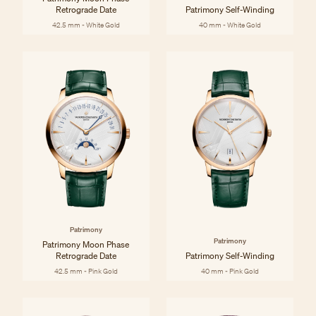
Retrograde Date
Patrimony Self-Winding
42.5 mm - White Gold
40 mm - White Gold
Patrimony
Patrimony
Patrimony Moon Phase
Retrograde Date
Patrimony Self-Winding
42.5 mm - Pink Gold
40 mm - Pink Gold