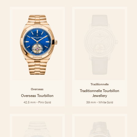
Traditionnelle
Overseas
Traditionnelle Tourbillon
Overseas Tourbillon
Jewellery
42.5 mm - Pink Gold
39 mm - White Gold