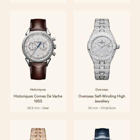
Historiques
Overseas
Historiques Cornes De Vache
Overseas Self-Winding High
1955
Jewellery
38.5 mm - Steel
35 mm - White Gold