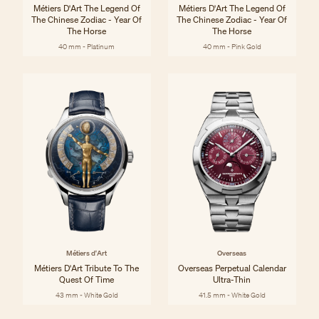
Métiers D'Art The Legend Of
Métiers D'Art The Legend Of
The Chinese Zodiac - Year Of
The Chinese Zodiac - Year Of
The Horse
The Horse
40 mm - Platinum
40 mm - Pink Gold
Métiers d'Art
Overseas
Métiers D'Art Tribute To The
Overseas Perpetual Calendar
Quest Of Time
Ultra-Thin
43 mm - White Gold
41.5 mm - White Gold