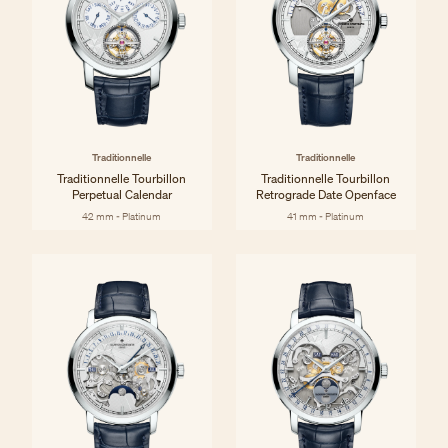
Traditionnelle
Traditionnelle
Traditionnelle Tourbillon
Traditionnelle Tourbillon
Perpetual Calendar
Retrograde Date Openface
42 mm - Platinum
41 mm - Platinum