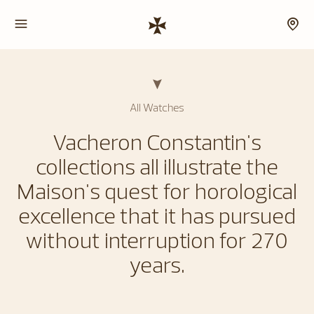
All Watches
Vacheron Constantin's
collections all illustrate the
Maison's quest for horological
excellence that it has pursued
without interruption for 270
years.