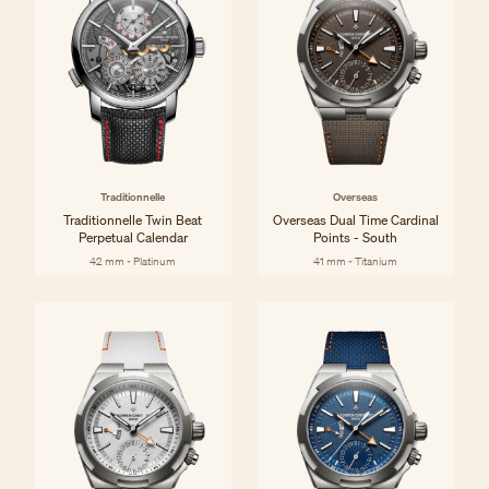
Traditionnelle
Overseas
Traditionnelle Twin Beat
Overseas Dual Time Cardinal
Perpetual Calendar
Points - South
42 mm - Platinum
41 mm - Titanium