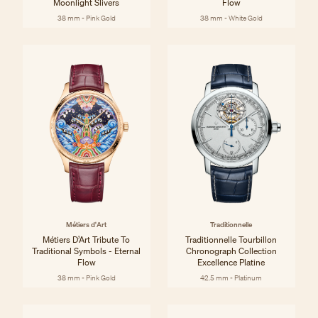
Moonlight Slivers
Flow
38 mm - Pink Gold
38 mm - White Gold
Métiers d'Art
Traditionnelle
Métiers D’Art Tribute To
Traditionnelle Tourbillon
Traditional Symbols - Eternal
Chronograph Collection
Flow
Excellence Platine
38 mm - Pink Gold
42.5 mm - Platinum