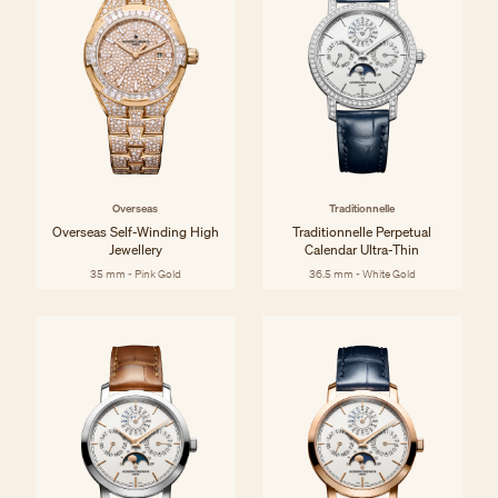
Overseas
Traditionnelle
Overseas Self-Winding High
Traditionnelle Perpetual
Jewellery
Calendar Ultra-Thin
35 mm - Pink Gold
36.5 mm - White Gold