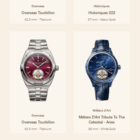
Overseas
Historiques
Overseas Tourbillon
Historiques 222
42.5 mm - Titanium
37 mm - Yellow Gold
Métiers d'Art
Overseas
Métiers D'Art Tribute To The
Overseas Tourbillon
Celestial - Aries
42.5 mm - Titanium
39 mm - White Gold