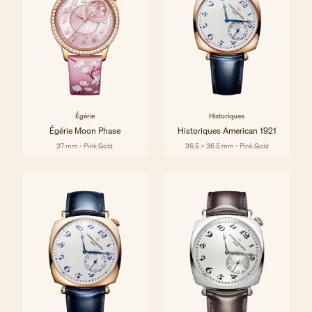
Égérie
Historiques
Égérie Moon Phase
Historiques American 1921
37 mm - Pink Gold
36.5 x 36.5 mm - Pink Gold